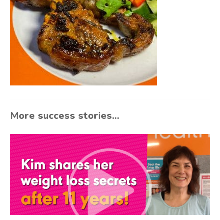
More success stories...