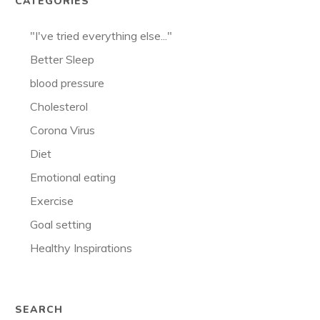
CATEGORIES
"I've tried everything else..."
Better Sleep
blood pressure
Cholesterol
Corona Virus
Diet
Emotional eating
Exercise
Goal setting
Healthy Inspirations
SEARCH