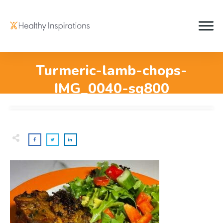
Turmeric-lamb-chops-
IMG_0040-sq800