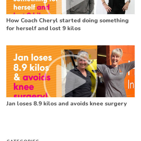
How Coach Cheryl started doing something
for herself and lost 9 kilos
Jan loses 8.9 kilos and avoids knee surgery