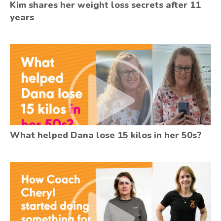
Kim shares her weight loss secrets after 11
years
What helped Dana lose 15 kilos in her 50s?