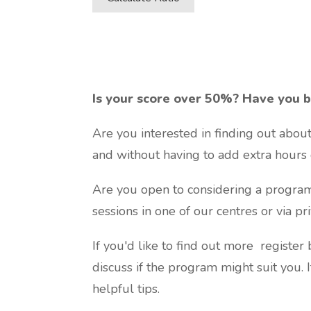
Is your score over 50%? Have you b
Are you interested in finding out abou
and without having to add extra hours 
Are you open to considering a program 
sessions in one of our centres or via p
If you'd like to find out more register
discuss if the program might suit you. 
helpful tips.