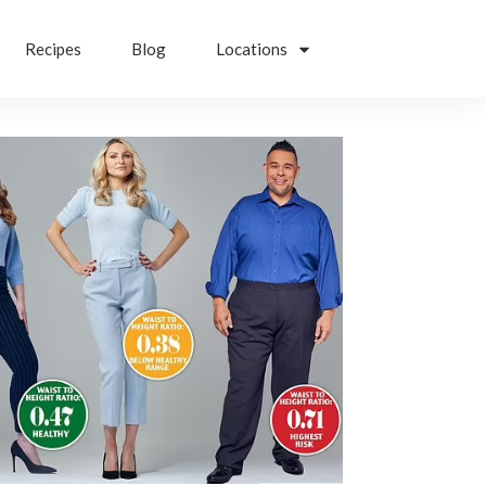
Recipes
Blog
Locations