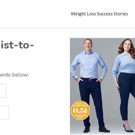
Weight Loss Success Stories
ist-to-
ents below: