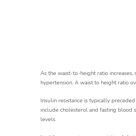
As the waist-to-height ratio increases,
hypertension. A waist to height ratio ov
Insulin resistance is typically precede
include cholesterol and fasting blood s
levels.