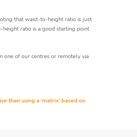
ting that waist-to-height ratio is just
-height ratio is a good starting point
n one of our centres or remotely via
tive than using a ‘matrix’ based on