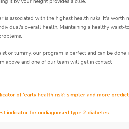
ing it by your height provides a clue.
 is associated with the highest health risks. It's worth no
ndividual's overall health. Maintaining a healthy waist-to
 problems.
waist or tummy, our program is perfect and can be done i
m above and one of our team will get in contact.
icator of ‘early health risk’: simpler and more predic
est indicator for undiagnosed type 2 diabetes