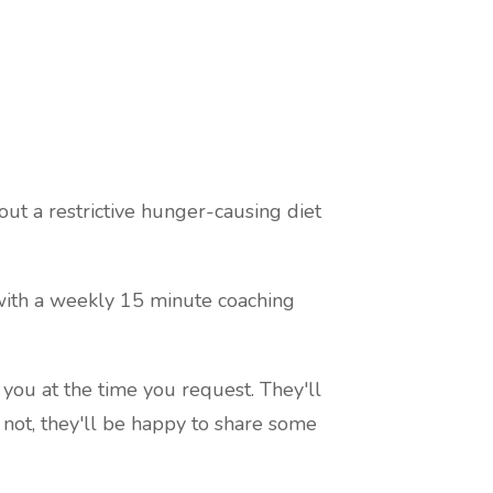
ut a restrictive hunger-causing diet
 with a weekly 15 minute coaching
 you at the time you request. They'll
f not, they'll be happy to share some