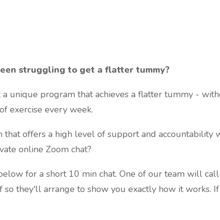
een struggling to get a flatter tummy?
t a unique program that achieves a flatter tummy - witho
of exercise every week.
that offers a high level of support and accountability
rivate online Zoom chat?
 below for a short 10 min chat. One of our team will call
If so they'll arrange to show you exactly how it works. I