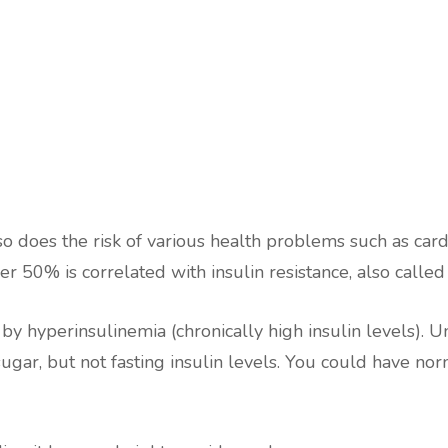
 so does the risk of various health problems such as card
er 50% is correlated with insulin resistance, also called
d by hyperinsulinemia (chronically high insulin levels). 
ugar, but not fasting insulin levels. You could have no