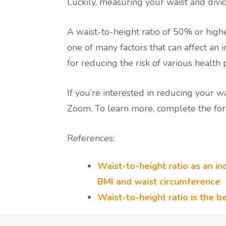
Luckily, measuring your waist and divid
A waist-to-height ratio of 50% or higher
one of many factors that can affect an i
for reducing the risk of various health
If you’re interested in reducing your 
Zoom. To learn more, complete the for
References:
Waist-to-height ratio as an ind
BMI and waist circumference
Waist-to-height ratio is the b