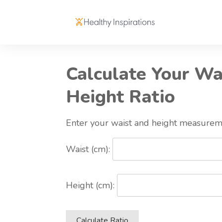
Calculate Your Wa
Height Ratio
Enter your waist and height measurem
Waist (cm):
Height (cm):
Calculate Ratio