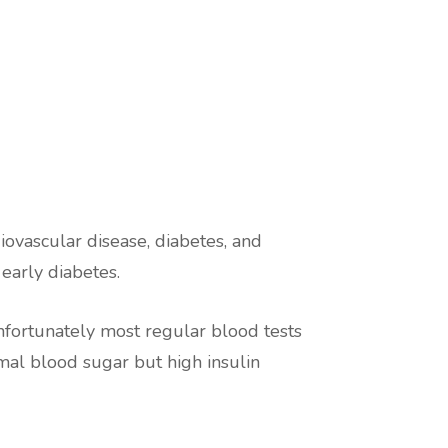
iovascular disease, diabetes, and
 early diabetes.
Unfortunately most regular blood tests
rmal blood sugar but high insulin