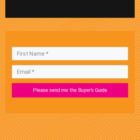
Please send me the Buyer's Guide