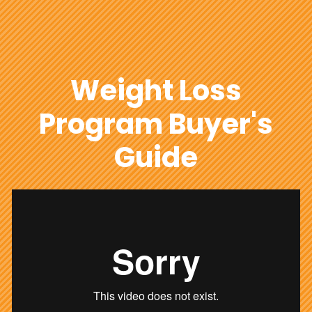
Weight Loss
Program Buyer's
Guide