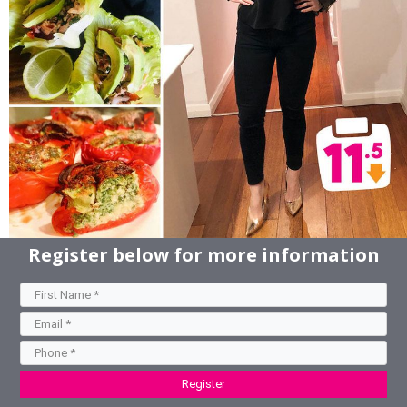
Register below for more information
Register