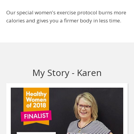
Our special women's exercise protocol burns more
calories and gives you a firmer body in less time.
My Story - Karen