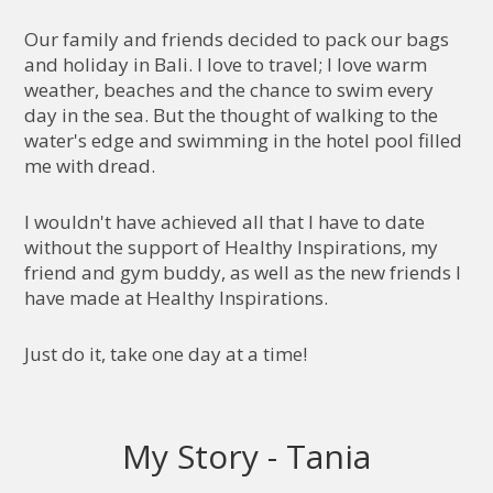
Our family and friends decided to pack our bags
and holiday in Bali. I love to travel; I love warm
weather, beaches and the chance to swim every
day in the sea. But the thought of walking to the
water's edge and swimming in the hotel pool filled
me with dread.
I wouldn't have achieved all that I have to date
without the support of Healthy Inspirations, my
friend and gym buddy, as well as the new friends I
have made at Healthy Inspirations.
Just do it, take one day at a time!
My Story - Tania