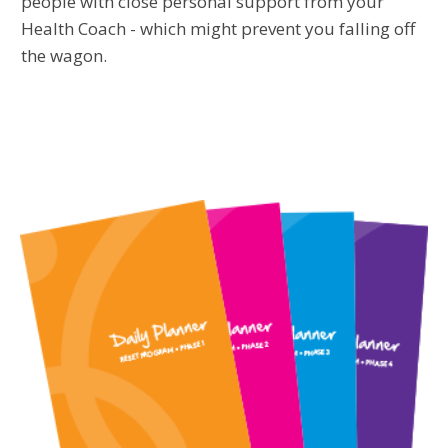
people with close personal support from your
Health Coach - which might prevent you falling off
the wagon.