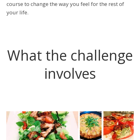
course to change the way you feel for the rest of
your life.
What the challenge
involves