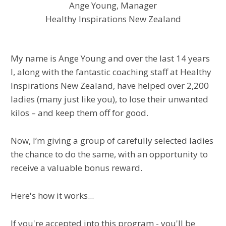
Ange Young, Manager
Healthy Inspirations New Zealand
My name is Ange Young and over the last 14 years
I, along with the fantastic coaching staff at Healthy
Inspirations New Zealand, have helped over 2,200
ladies (many just like you), to lose their unwanted
kilos – and keep them off for good.
Now, I’m giving a group of carefully selected ladies
the chance to do the same, with an opportunity to
receive a valuable bonus reward.
Here's how it works...
If you're accepted into this program - you'll be