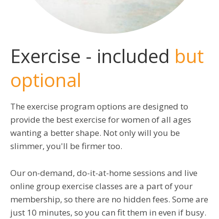
Exercise - included
but
optional
The exercise program options are designed to
provide the best exercise for women of all ages
wanting a better shape. Not only will you be
slimmer, you'll be firmer too.
Our on-demand, do-it-at-home sessions and live
online group exercise classes are a part of your
membership, so there are no hidden fees. Some are
just 10 minutes, so you can fit them in even if busy.