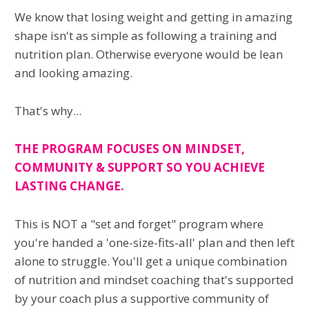
We know that losing weight and getting in amazing
shape isn't as simple as following a training and
nutrition plan. Otherwise everyone would be lean
and looking amazing.
That's why...
THE PROGRAM FOCUSES ON MINDSET,
COMMUNITY & SUPPORT SO YOU ACHIEVE
LASTING CHANGE.
This is NOT a "set and forget" program where
you're handed a 'one-size-fits-all' plan and then left
alone to struggle. You'll get a unique combination
of nutrition and mindset coaching that's supported
by your coach plus a supportive community of