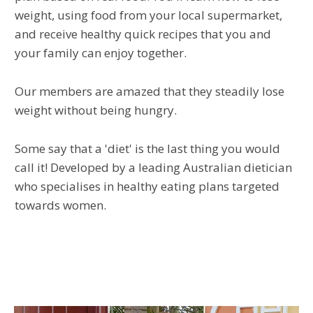
weight, using food from your local supermarket,
and receive healthy quick recipes that you and
your family can enjoy together.
Our members are amazed that they steadily lose
weight without being hungry.
Some say that a 'diet' is the last thing you would
call it! Developed by a leading Australian dietician
who specialises in healthy eating plans targeted
towards women.