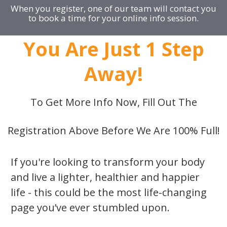
When you register, one of our team will contact you
to book a time for your online info session.
You Are Just 1 Step
Away!
To Get More Info Now, Fill Out The
Registration Above Before We Are 100% Full!
If you're looking to transform your body
and live a lighter, healthier and happier
life - this could be the most life-changing
page you’ve ever stumbled upon.