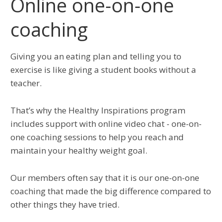
Online one-on-one
coaching
Giving you an eating plan and telling you to
exercise is like giving a student books without a
teacher.
That’s why the Healthy Inspirations program
includes support with online video chat - one-on-
one coaching sessions to help you reach and
maintain your healthy weight goal.
Our members often say that it is our one-on-one
coaching that made the big difference compared to
other things they have tried.