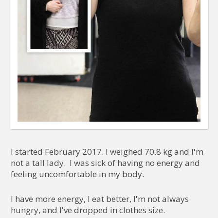
I started February 2017. I weighed 70.8 kg and I'm
not a tall lady. I was sick of having no energy and
feeling uncomfortable in my body.
I have more energy, I eat better, I'm not always
hungry, and I've dropped in clothes size.