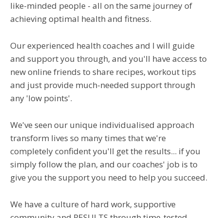
like-minded people - all on the same journey of
achieving optimal health and fitness.
Our experienced health coaches and I will guide
and support you through, and you'll have access to
new online friends to share recipes, workout tips
and just provide much-needed support through
any 'low points'.
We've seen our unique individualised approach
transform lives so many times that we're
completely confident you'll get the results... if you
simply follow the plan, and our coaches' job is to
give you the support you need to help you succeed.
We have a culture of hard work, supportive
community and RESULTS through time-tested