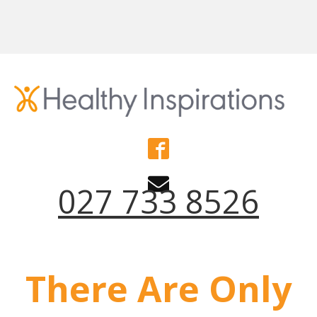
027 733 8526
There Are Only