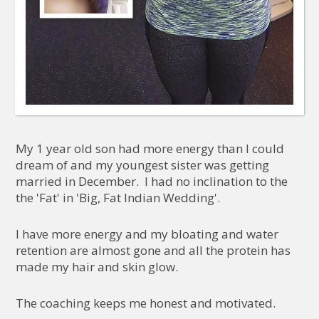
My 1 year old son had more energy than I could
dream of and my youngest sister was getting
married in December. I had no inclination to the
the 'Fat' in 'Big, Fat Indian Wedding'.
I have more energy and my bloating and water
retention are almost gone and all the protein has
made my hair and skin glow.
The coaching keeps me honest and motivated.