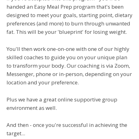
handed an Easy Meal Prep program that's been
designed to meet your goals, starting point, dietary
preferences (and more) to burn through unwanted
fat. This will be your 'blueprint' for losing weight.
You'll then work one-on-one with one of our highly
skilled coaches to guide you on your unique plan
to transform your body. Our coaching is via Zoom,
Messenger, phone or in-person, depending on your
location and your preference.
Plus we have a great online supportive group
environment as well.
And then - once you're successful in achieving the
target...