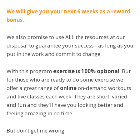
We will give you your next 6 weeks as a reward
bonus.
We also promise to use ALL the resources at our
disposal to guarantee your success - as long as you
put in the work and commit to change.
With this program
exercise is 100% optional
. But
for those who are ready to do some exercise we
offer a great range of
online
on-demand workouts
and live classes each week. They are short, varied
and fun and they'll have you looking better and
feeling amazing in no time.
But don't get me wrong.