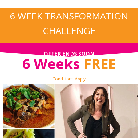
6 WEEK TRANSFORMATION
CHALLENGE
OFFER ENDS SOON
6 Weeks
FREE
Conditions Apply