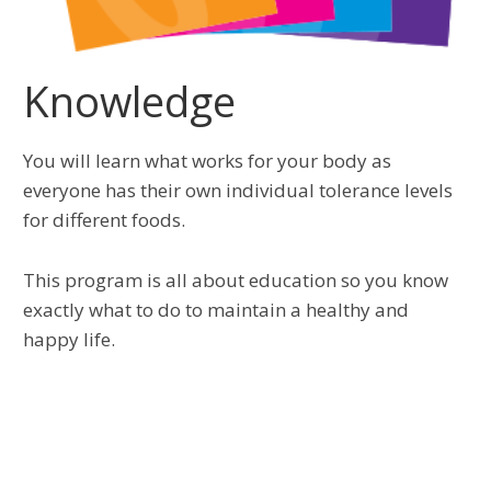
Knowledge
You will learn what works for your body as
everyone has their own individual tolerance levels
for different foods.
This program is all about education so you know
exactly what to do to maintain a healthy and
happy life.