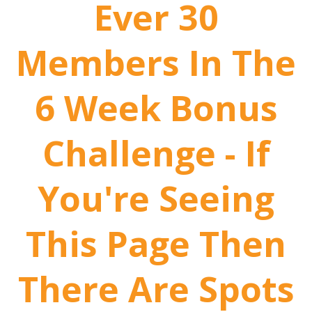
Ever 30
Members In The
6 Week Bonus
Challenge - If
You're Seeing
This Page Then
There Are Spots