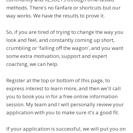
methods. There's no fanfare or shortcuts but our
way works. We have the results to prove it.
So, if you are tired of trying to change the way you
look and feel, and constantly coming up short,
crumbling or 'falling off the wagon', and you want
some extra motivation, support and expert
coaching, we can help.
Register at the top or bottom of this page, to
express interest to learn more, and then we'll call
you to book you in for a free online information
session. My team and I will personally review your
application with you to make sure it's a good fit.
If your application is successful, we will put you on