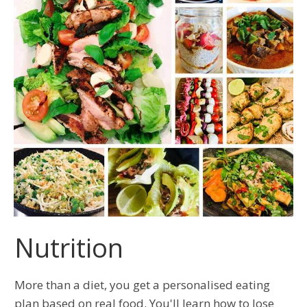
Nutrition
More than a diet, you get a personalised eating
plan based on real food. You'll learn how to lose