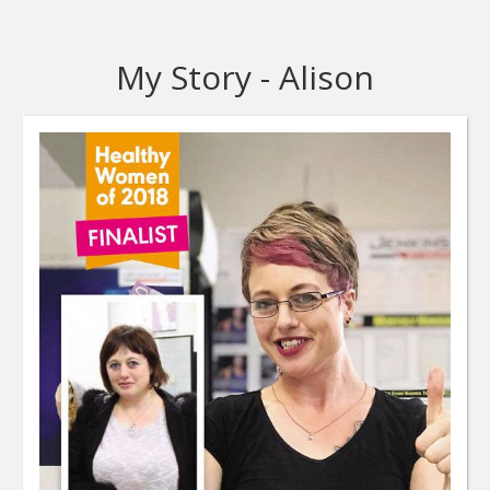
My Story - Alison