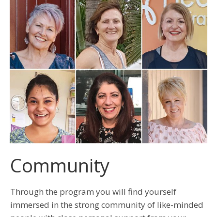
Community
Through the program you will find yourself
immersed in the strong community of like-minded