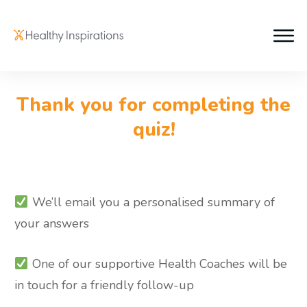
Thank you for completing the
quiz!
We’ll email you a personalised summary of
your answers
One of our supportive Health Coaches will be
in touch for a friendly follow-up