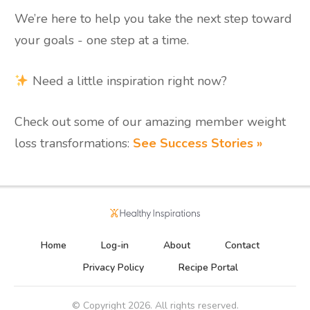
We’re here to help you take the next step toward
your goals - one step at a time.
Need a little inspiration right now?
Check out some of our amazing member weight
loss transformations:
See Success Stories »
Home
Log-in
About
Contact
Privacy Policy
Recipe Portal
© Copyright
2026
. All rights reserved.