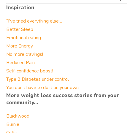
for:
Inspiration
“I’ve tried everything else…”
Better Sleep
Emotional eating
More Energy
No more cravings!
Reduced Pain
Self-confidence boost!
Type 2 Diabetes under control
You don’t have to do it on your own
More weight loss success stories from your
community…
Blackwood
Burnie
Coffs