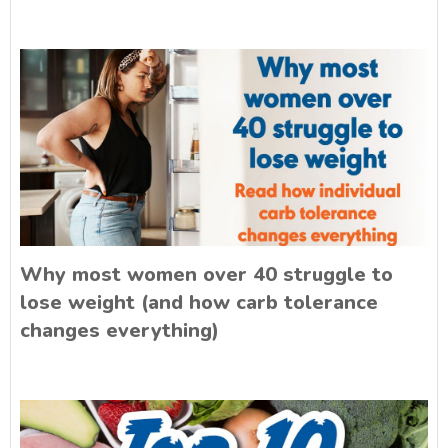
Why most women over 40 struggle to
lose weight (and how carb tolerance
changes everything)