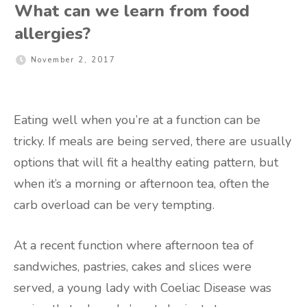
What can we learn from food
allergies?
November 2, 2017
Eating well when you’re at a function can be
tricky. If meals are being served, there are usually
options that will fit a healthy eating pattern, but
when it’s a morning or afternoon tea, often the
carb overload can be very tempting.
At a recent function where afternoon tea of
sandwiches, pastries, cakes and slices were
served, a young lady with Coeliac Disease was