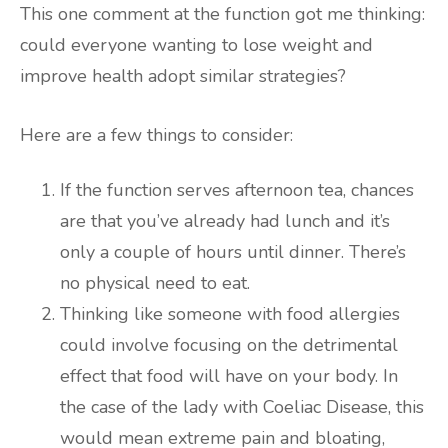
This one comment at the function got me thinking:
could everyone wanting to lose weight and
improve health adopt similar strategies?
Here are a few things to consider:
If the function serves afternoon tea, chances
are that you’ve already had lunch and it’s
only a couple of hours until dinner. There’s
no physical need to eat.
Thinking like someone with food allergies
could involve focusing on the detrimental
effect that food will have on your body. In
the case of the lady with Coeliac Disease, this
would mean extreme pain and bloating,