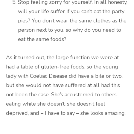
Stop feeling sorry for yourself. In all honesty,
will your life suffer if you can’t eat the party
pies? You don’t wear the same clothes as the
person next to you, so why do you need to
eat the same foods?
As it turned out, the large function we were at
had a table of gluten-free foods, so the young
lady with Coeliac Disease did have a bite or two,
but she would not have suffered at all had this
not been the case. She’s accustomed to others
eating while she doesn’t, she doesn’t feel
deprived, and – I have to say – she looks amazing.