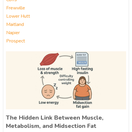
Frewville
Lower Hutt
Maitland
Napier
Prospect
The Hidden Link Between Muscle,
Metabolism, and Midsection Fat