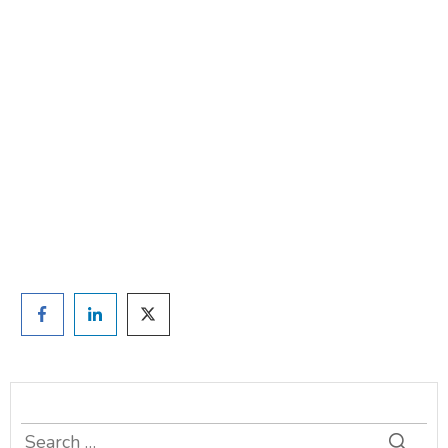
Are you ready to lose
weight?
TAKE THE QUIZ
and we'll be in touch
Prefer to have a chat? Click HERE.
Search