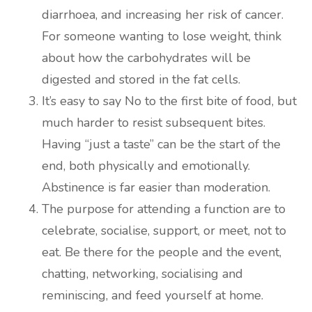
diarrhoea, and increasing her risk of cancer.
For someone wanting to lose weight, think
about how the carbohydrates will be
digested and stored in the fat cells.
It’s easy to say No to the first bite of food, but
much harder to resist subsequent bites.
Having “just a taste” can be the start of the
end, both physically and emotionally.
Abstinence is far easier than moderation.
The purpose for attending a function are to
celebrate, socialise, support, or meet, not to
eat. Be there for the people and the event,
chatting, networking, socialising and
reminiscing, and feed yourself at home.