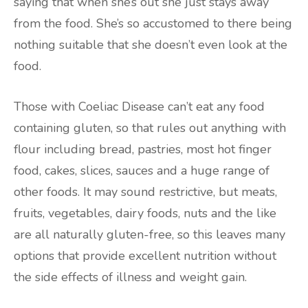
saying that when she’s out she just stays away
from the food. She’s so accustomed to there being
nothing suitable that she doesn’t even look at the
food.
Those with Coeliac Disease can’t eat any food
containing gluten, so that rules out anything with
flour including bread, pastries, most hot finger
food, cakes, slices, sauces and a huge range of
other foods. It may sound restrictive, but meats,
fruits, vegetables, dairy foods, nuts and the like
are all naturally gluten-free, so this leaves many
options that provide excellent nutrition without
the side effects of illness and weight gain.