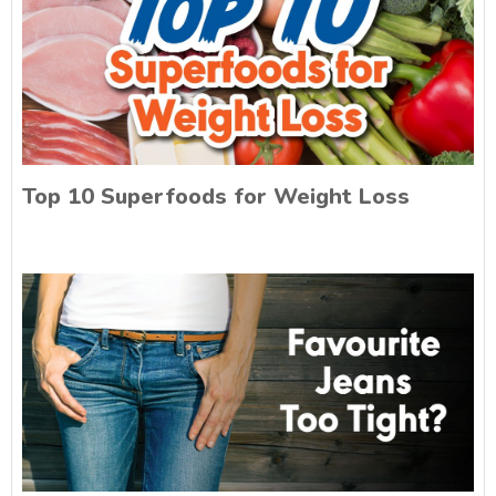
Top 10 Superfoods for Weight Loss