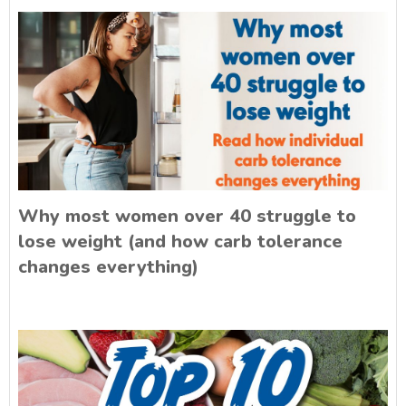
Why most women over 40 struggle to
lose weight (and how carb tolerance
changes everything)