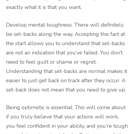
exactly what it is that you want.
Develop mental toughness. There will definitely
be set-backs along the way. Accepting this fact at
the start allows you to understand that set-backs
are not an indication that you’ve failed. You don’t
need to feel guilt or shame or regret.
Understanding that set-backs are normal makes it
easier to just get back on track after they occur. A
set-back does not mean that you need to give up.
Being optimistic is essential. This will come about
if you truly believe that your actions will work,
you feel confident in your ability, and you’re tough