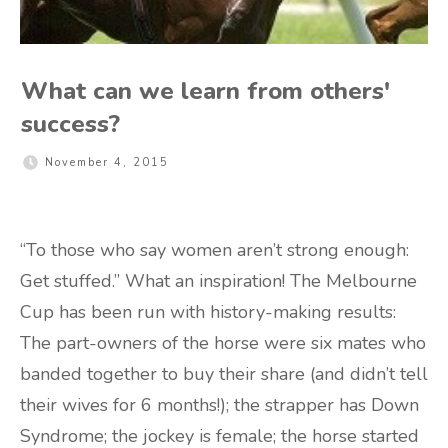
What can we learn from others'
success?
November 4, 2015
“To those who say women aren’t strong enough:
Get stuffed.” What an inspiration! The Melbourne
Cup has been run with history-making results:
The part-owners of the horse were six mates who
banded together to buy their share (and didn’t tell
their wives for 6 months!); the strapper has Down
Syndrome; the jockey is female; the horse started