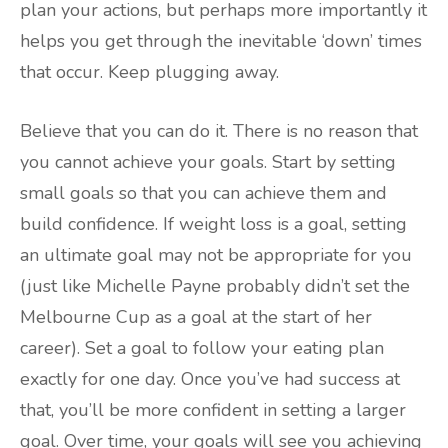
plan your actions, but perhaps more importantly it
helps you get through the inevitable ‘down’ times
that occur. Keep plugging away.
Believe that you can do it. There is no reason that
you cannot achieve your goals. Start by setting
small goals so that you can achieve them and
build confidence. If weight loss is a goal, setting
an ultimate goal may not be appropriate for you
(just like Michelle Payne probably didn’t set the
Melbourne Cup as a goal at the start of her
career). Set a goal to follow your eating plan
exactly for one day. Once you’ve had success at
that, you’ll be more confident in setting a larger
goal. Over time, your goals will see you achieving