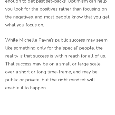
enough to get past set-backs. Optimism can help
you look for the positives rather than focusing on
the negatives, and most people know that you get
what you focus on.
While Michelle Payne’s public success may seem
like something only for the ‘special’ people, the
reality is that success is within reach for all of us.
That success may be on a small or large scale,
over a short or long time-frame, and may be
public or private, but the right mindset will
enable it to happen.
Are you ready to lose