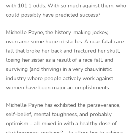
with 101:1 odds. With so much against them, who
could possibly have predicted success?
Michelle Payne, the history-making jockey,
overcame some huge obstacles. A near fatal race
fall that broke her back and fractured her skull,
losing her sister as a result of a race fall, and
surviving (and thriving) in a very chauvinistic
industry where people actively work against
women have been major accomplishments.
Michelle Payne has exhibited the perseverance,
self-belief, mental toughness, and probably
optimism – all mixed in with a healthy dose of
stubbornness, perhaps? – to allow her to achieve