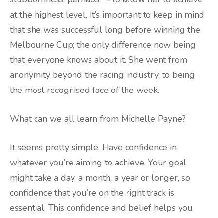
at the highest level. It’s important to keep in mind
that she was successful long before winning the
Melbourne Cup; the only difference now being
that everyone knows about it. She went from
anonymity beyond the racing industry, to being
the most recognised face of the week.
What can we all learn from Michelle Payne?
It seems pretty simple. Have confidence in
whatever you’re aiming to achieve. Your goal
might take a day, a month, a year or longer, so
confidence that you’re on the right track is
essential. This confidence and belief helps you