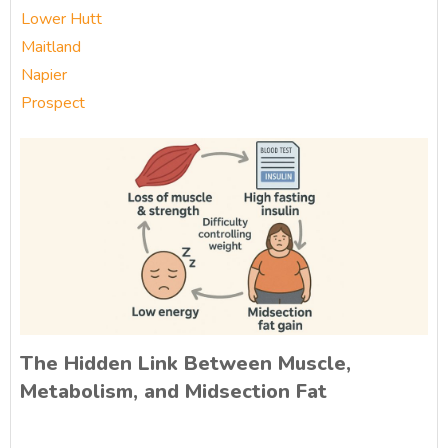
Lower Hutt
Maitland
Napier
Prospect
The Hidden Link Between Muscle,
Metabolism, and Midsection Fat