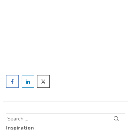
weight?
TAKE THE QUIZ
and we'll be in touch
Prefer to have a chat? Click HERE.
Search
for:
Inspiration