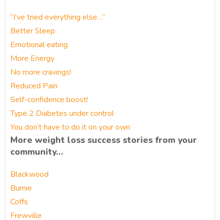
“I’ve tried everything else…”
Better Sleep
Emotional eating
More Energy
No more cravings!
Reduced Pain
Self-confidence boost!
Type 2 Diabetes under control
You don’t have to do it on your own
More weight loss success stories from your
community…
Blackwood
Burnie
Coffs
Frewville