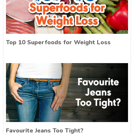
Top 10 Superfoods for Weight Loss
Favourite Jeans Too Tight?