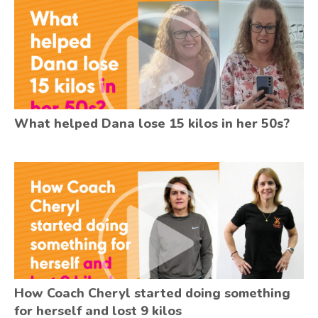
What helped Dana lose 15 kilos in her 50s?
How Coach Cheryl started doing something
for herself and lost 9 kilos