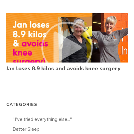
Jan loses 8.9 kilos and avoids knee surgery
CATEGORIES
"I've tried everything else..."
Better Sleep