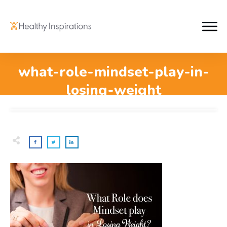
what-role-mindset-play-in-
losing-weight