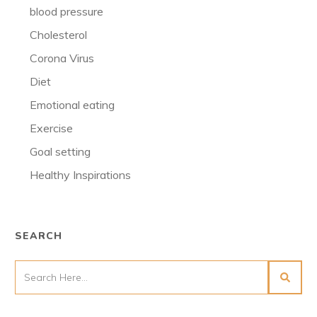
blood pressure
Cholesterol
Corona Virus
Diet
Emotional eating
Exercise
Goal setting
Healthy Inspirations
SEARCH