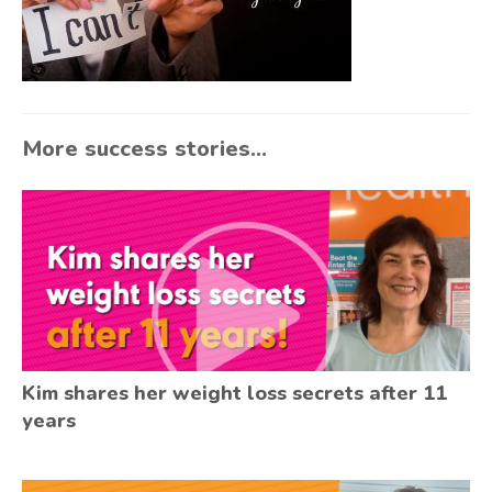
More success stories...
Kim shares her weight loss secrets after 11
years