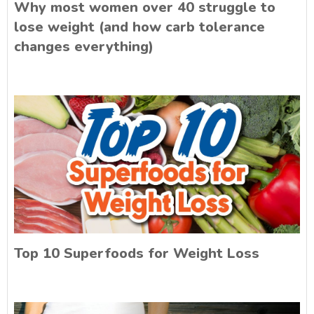
Why most women over 40 struggle to
lose weight (and how carb tolerance
changes everything)
Top 10 Superfoods for Weight Loss