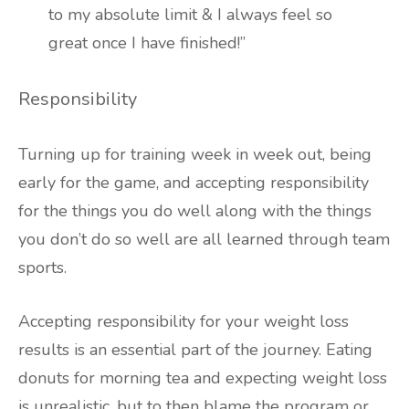
to my absolute limit & I always feel so
great once I have finished!”
Responsibility
Turning up for training week in week out, being
early for the game, and accepting responsibility
for the things you do well along with the things
you don’t do so well are all learned through team
sports.
Accepting responsibility for your weight loss
results is an essential part of the journey. Eating
donuts for morning tea and expecting weight loss
is unrealistic, but to then blame the program or