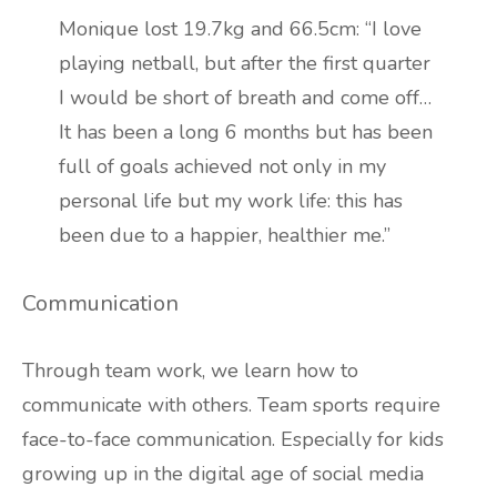
Monique lost 19.7kg and 66.5cm: “I love
playing netball, but after the first quarter
I would be short of breath and come off…
It has been a long 6 months but has been
full of goals achieved not only in my
personal life but my work life: this has
been due to a happier, healthier me.”
Communication
Through team work, we learn how to
communicate with others. Team sports require
face-to-face communication. Especially for kids
growing up in the digital age of social media