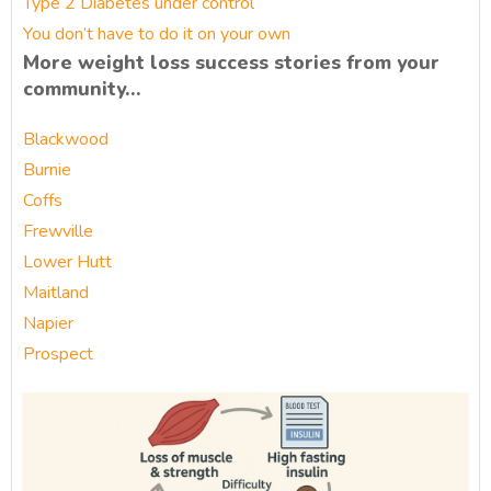
Type 2 Diabetes under control
You don’t have to do it on your own
More weight loss success stories from your
community…
Blackwood
Burnie
Coffs
Frewville
Lower Hutt
Maitland
Napier
Prospect