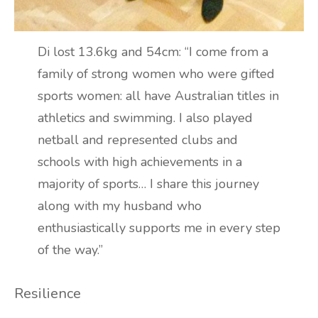
Di lost 13.6kg and 54cm: “I come from a
family of strong women who were gifted
sports women: all have Australian titles in
athletics and swimming. I also played
netball and represented clubs and
schools with high achievements in a
majority of sports… I share this journey
along with my husband who
enthusiastically supports me in every step
of the way.”
Resilience