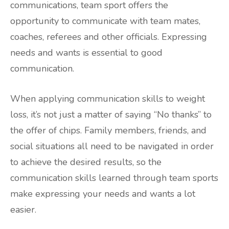
communications, team sport offers the
opportunity to communicate with team mates,
coaches, referees and other officials. Expressing
needs and wants is essential to good
communication.
When applying communication skills to weight
loss, it’s not just a matter of saying “No thanks” to
the offer of chips. Family members, friends, and
social situations all need to be navigated in order
to achieve the desired results, so the
communication skills learned through team sports
make expressing your needs and wants a lot
easier.