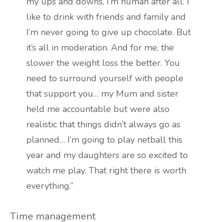
my ups and downs, I’m human after all. I
like to drink with friends and family and
I’m never going to give up chocolate. But
it’s all in moderation. And for me, the
slower the weight loss the better. You
need to surround yourself with people
that support you… my Mum and sister
held me accountable but were also
realistic that things didn’t always go as
planned… I’m going to play netball this
year and my daughters are so excited to
watch me play. That right there is worth
everything.”
Time management