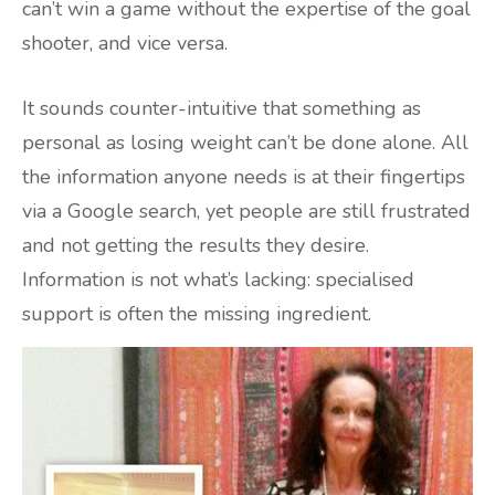
can’t win a game without the expertise of the goal
shooter, and vice versa.
It sounds counter-intuitive that something as
personal as losing weight can’t be done alone. All
the information anyone needs is at their fingertips
via a Google search, yet people are still frustrated
and not getting the results they desire.
Information is not what’s lacking: specialised
support is often the missing ingredient.