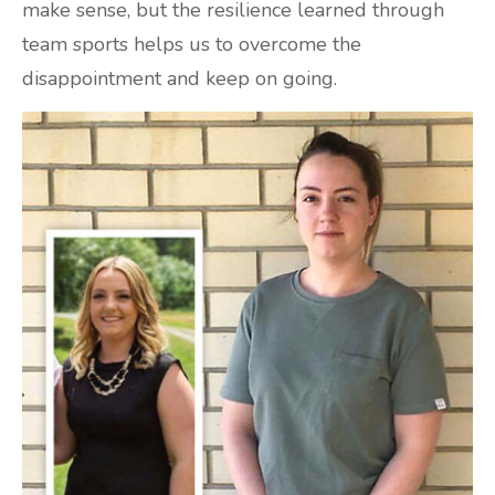
make sense, but the resilience learned through
team sports helps us to overcome the
disappointment and keep on going.