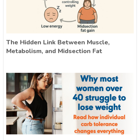
The Hidden Link Between Muscle,
Metabolism, and Midsection Fat