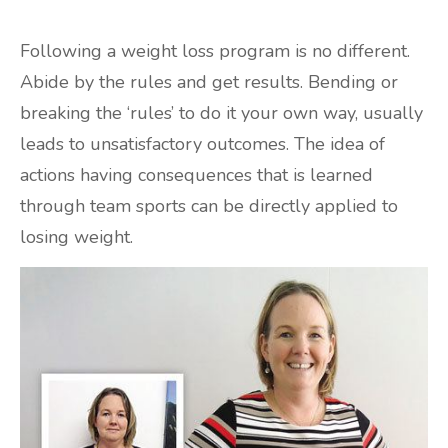
Following a weight loss program is no different.
Abide by the rules and get results. Bending or
breaking the ‘rules’ to do it your own way, usually
leads to unsatisfactory outcomes. The idea of
actions having consequences that is learned
through team sports can be directly applied to
losing weight.