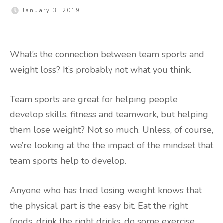
January 3, 2019
What’s the connection between team sports and
weight loss? It’s probably not what you think.
Team sports are great for helping people
develop skills, fitness and teamwork, but helping
them lose weight? Not so much. Unless, of course,
we’re looking at the the impact of the mindset that
team sports help to develop.
Anyone who has tried losing weight knows that
the physical part is the easy bit. Eat the right
foods, drink the right drinks, do some exercise,