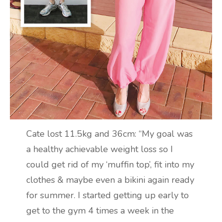
Cate lost 11.5kg and 36cm: “My goal was
a healthy achievable weight loss so I
could get rid of my ‘muffin top’, fit into my
clothes & maybe even a bikini again ready
for summer. I started getting up early to
get to the gym 4 times a week in the