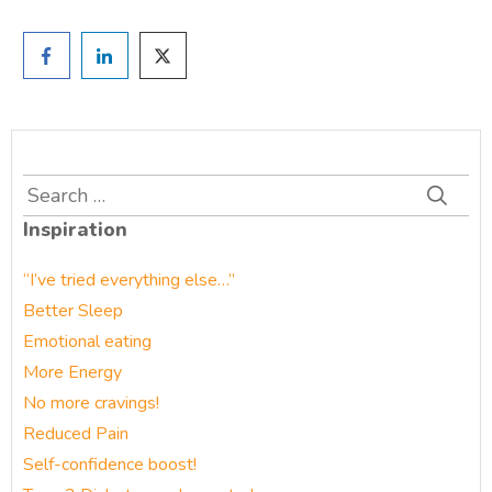
Search
for:
Inspiration
“I’ve tried everything else…”
Better Sleep
Emotional eating
More Energy
No more cravings!
Reduced Pain
Self-confidence boost!