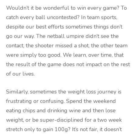
Wouldn’t it be wonderful to win every game? To
catch every ball uncontested? In team sports,
despite our best efforts sometimes things don’t
go our way. The netball umpire didn’t see the
contact, the shooter missed a shot, the other team
were simply too good. We learn, over time, that
the result of the game does not impact on the rest
of our lives.
Similarly, sometimes the weight loss journey is
frustrating or confusing. Spend the weekend
eating chips and drinking wine and then lose
weight, or be super-disciplined for a two week
stretch only to gain 100g? It’s not fair, it doesn’t