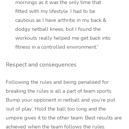
mornings as it was the only time that
fitted with my lifestyle. I had to be
cautious as I have arthritis in my back &
dodgy netball knees, but I found the
workouts really helped me get back into
fitness in a controlled environment.”
Respect and consequences
Following the rules and being penalised for
breaking the rules is all a part of team sports.
Bump your opponent in netball and you’re put
‘out of play’. Hold the ball too long and the
umpire gives it to the other team. Best results are
achieved when the team follows the rules.