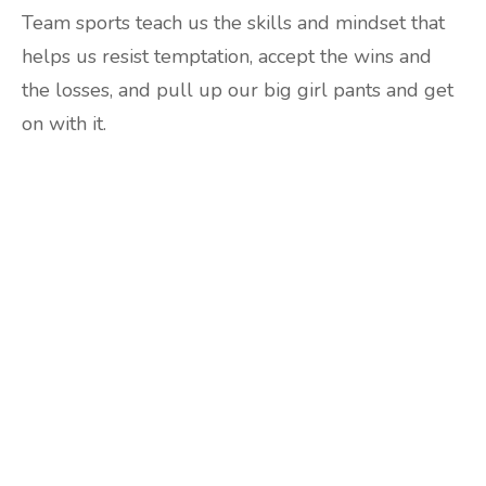
Team sports teach us the skills and mindset that
helps us resist temptation, accept the wins and
the losses, and pull up our big girl pants and get
on with it.
Are you ready to lose
weight?
TAKE THE QUIZ
and we'll be in touch
Prefer to have a chat? Click HERE.