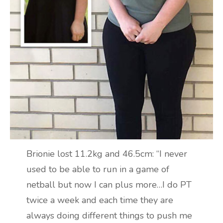
Brionie lost 11.2kg and 46.5cm: “I never
used to be able to run in a game of
netball but now I can plus more…I do PT
twice a week and each time they are
always doing different things to push me