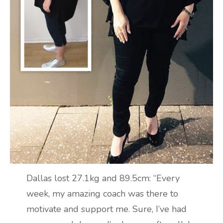
Dallas lost 27.1kg and 89.5cm: “Every
week, my amazing coach was there to
motivate and support me. Sure, I’ve had