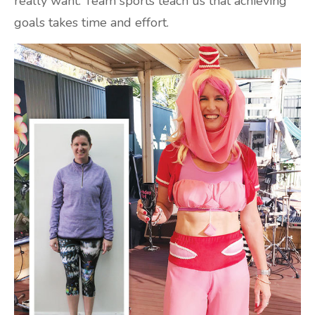
really want. Team sports teach us that achieving
goals takes time and effort.