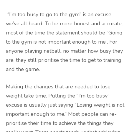
“I’m too busy to go to the gym” is an excuse
we’ve all heard. To be more honest and accurate,
most of the time the statement should be “Going
to the gym is not important enough to me”. For
anyone playing netball, no matter how busy they
are, they still prioritise the time to get to training
and the game.
Making the changes that are needed to lose
weight take time. Pulling the “I’m too busy”
excuse is usually just saying “Losing weight is not
important enough to me.” Most people can re-
prioritise their time to achieve the things they