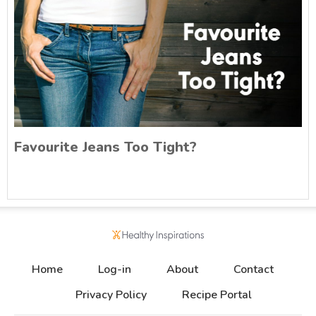
Favourite Jeans Too Tight?
Home
Log-in
About
Contact
Privacy Policy
Recipe Portal