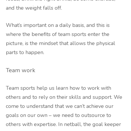
and the weight falls off.
What’s important on a daily basis, and this is
where the benefits of team sports enter the
picture, is the mindset that allows the physical
parts to happen.
Team work
Team sports help us learn how to work with
others and to rely on their skills and support. We
come to understand that we can’t achieve our
goals on our own – we need to outsource to
others with expertise. In netball, the goal keeper