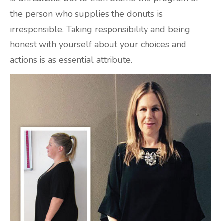
the person who supplies the donuts is
irresponsible. Taking responsibility and being
honest with yourself about your choices and
actions is as essential attribute.