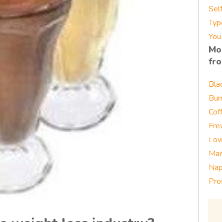
Sel
Typ
You
Mo
fr
Bla
Bur
Cof
Fre
Low
Mai
Nap
Pro