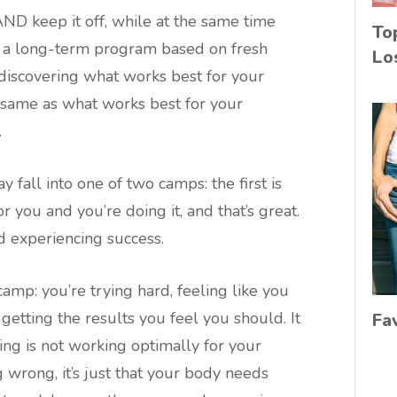
ND keep it off, while at the same time
To
ng a long-term program based on fresh
Lo
ut discovering what works best for your
e same as what works best for your
.
 fall into one of two camps: the first is
 you and you’re doing it, and that’s great.
 experiencing success.
amp: you’re trying hard, feeling like you
getting the results you feel you should. It
Fa
ng is not working optimally for your
wrong, it’s just that your body needs