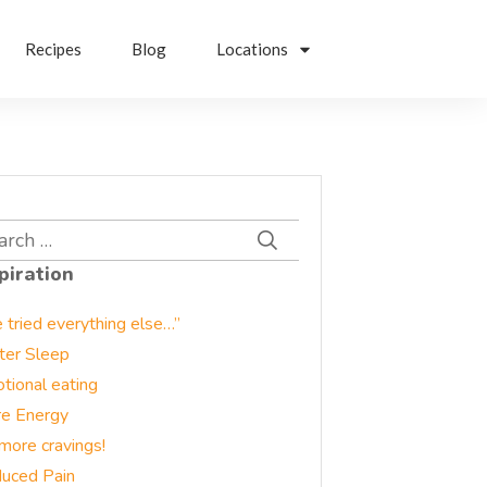
Recipes
Blog
Locations
rch
piration
e tried everything else…”
ter Sleep
tional eating
e Energy
more cravings!
uced Pain