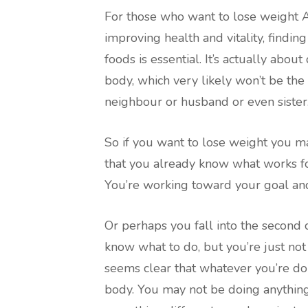
For those who want to lose weight A
improving health and vitality, findi
foods is essential. It’s actually abo
body, which very likely won’t be th
neighbour or husband or even sister
So if you want to lose weight you may
that you already know what works for
You’re working toward your goal and
Or perhaps you fall into the second c
know what to do, but you’re just not 
seems clear that whatever you’re doi
body. You may not be doing anything 