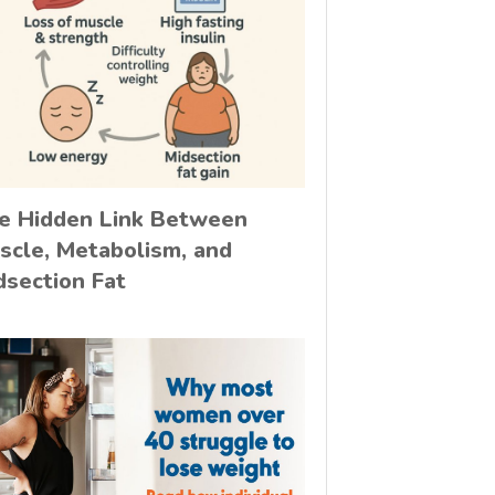
e Hidden Link Between
scle, Metabolism, and
dsection Fat