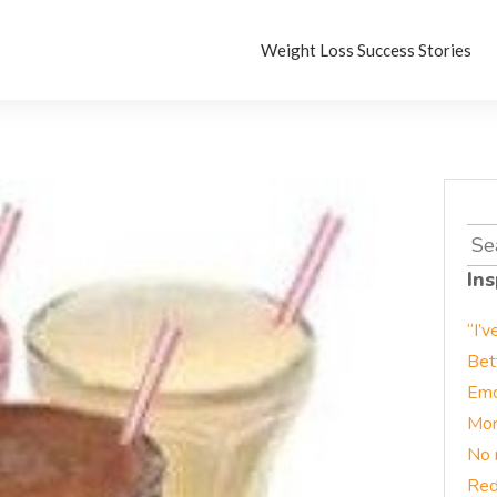
Weight Loss Success Stories
Sea
for:
Ins
“I’v
Bet
Emo
Mor
No 
Red