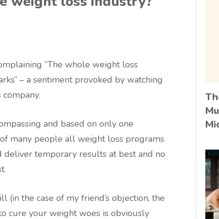
e weight loss industry?
complaining “The whole weight loss
harks” – a sentiment provoked by watching
s company.
Th
Mu
Mi
ncompassing and based on only one
 of many people all weight loss programs
d deliver temporary results at best and no
t.
l (in the case of my friend’s objection, the
 to cure your weight woes is obviously