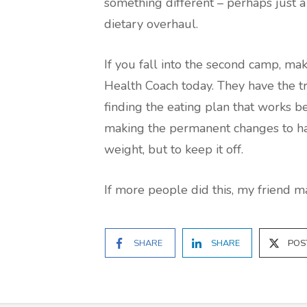
something different – perhaps just 
dietary overhaul.
If you fall into the second camp, mak
Health Coach today. They have the tr
finding the eating plan that works be
making the permanent changes to hab
weight, but to keep it off.
If more people did this, my friend 
SHARE
SHARE
POS