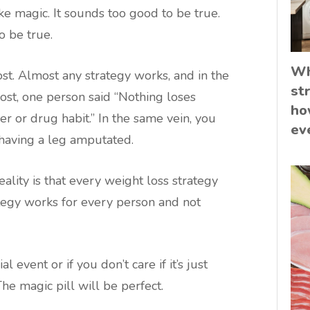
ike magic. It sounds too good to be true.
o be true.
Wh
ost. Almost any strategy works, and in the
st
st, one person said “Nothing loses
ho
r or drug habit.” In the same vein, you
ev
 having a leg amputated.
reality is that every weight loss strategy
ategy works for every person and not
l event or if you don’t care if it’s just
The magic pill will be perfect.