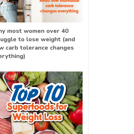
y most women over 40
ruggle to lose weight (and
w carb tolerance changes
erything)