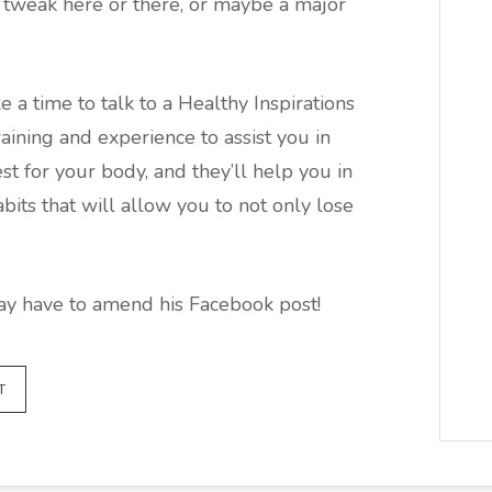
a tweak here or there, or maybe a major
e a time to talk to a Healthy Inspirations
aining and experience to assist you in
st for your body, and they’ll help you in
its that will allow you to not only lose
may have to amend his Facebook post!
T