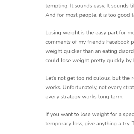
tempting. It sounds easy. It sounds l
And for most people, it is too good t
Losing weight is the easy part for m
comments of my friend’s Facebook po
weight quicker than an eating disorde
could lose weight pretty quickly by
Let’s not get too ridiculous, but the 
works. Unfortunately, not every str
every strategy works long term.
If you want to lose weight for a specia
temporary loss, give anything a try. 