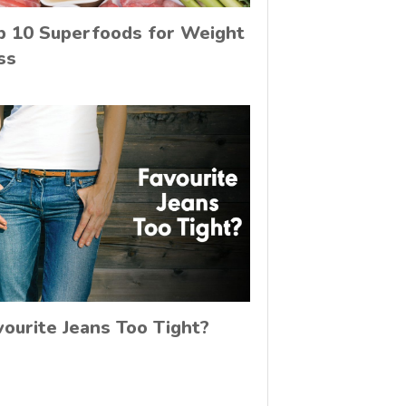
p 10 Superfoods for Weight
ss
vourite Jeans Too Tight?