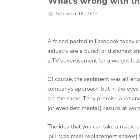
What’s wrong with th
September 18, 2014
A friend posted in Facebook today 
industry are a bunch of dishonest s
a TV advertisement for a weight los
Of course, the sentiment was all e
company’s approach, but in the eyes
are the same. They promise a lot an
(or even detrimental) results at wors
The idea that you can take a magic pil
‘pill’ was meal replacement shakes)