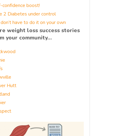
f-confidence boost!
e 2 Diabetes under control
 don’t have to do it on your own
re weight loss success stories
om your community…
ckwood
nie
fs
wville
er Hutt
tland
ier
spect