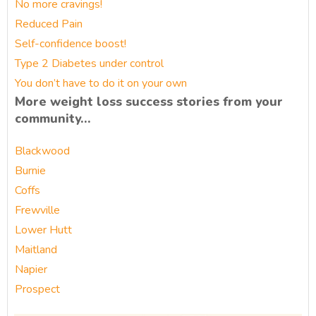
No more cravings!
Reduced Pain
Self-confidence boost!
Type 2 Diabetes under control
You don’t have to do it on your own
More weight loss success stories from your
community…
Blackwood
Burnie
Coffs
Frewville
Lower Hutt
Maitland
Napier
Prospect