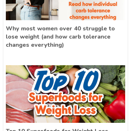
Why most women over 40 struggle to
lose weight (and how carb tolerance
changes everything)