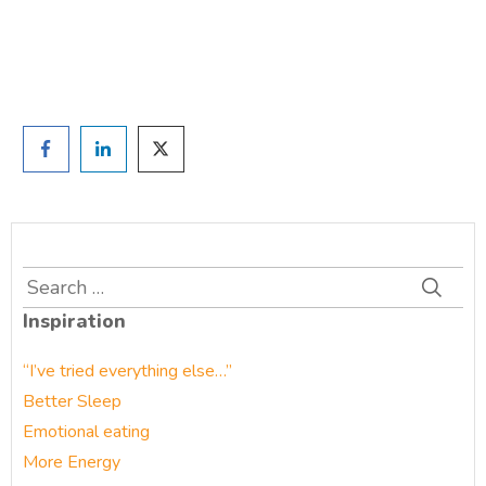
Prefer to have a chat? Click HERE.
Search
for:
Inspiration
“I’ve tried everything else…”
Better Sleep
Emotional eating
More Energy