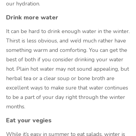
our hydration.
Drink more water
It can be hard to drink enough water in the winter.
Thirst is less obvious, and we’d much rather have
something warm and comforting. You can get the
best of both if you consider drinking your water
hot. Plain hot water may not sound appealing, but
herbal tea or a clear soup or bone broth are
excellent ways to make sure that water continues
to be a part of your day right through the winter
months.
Eat your vegies
While it’s easy in summer to eat salads, winter is