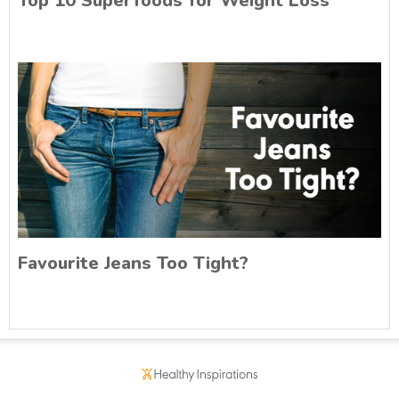
Top 10 Superfoods for Weight Loss
Favourite Jeans Too Tight?