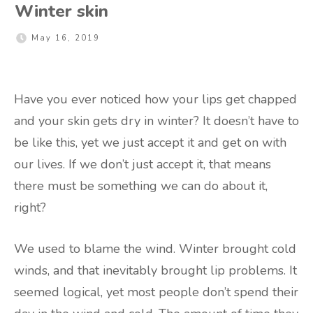
Winter skin
May 16, 2019
Have you ever noticed how your lips get chapped
and your skin gets dry in winter? It doesn’t have to
be like this, yet we just accept it and get on with
our lives. If we don’t just accept it, that means
there must be something we can do about it,
right?
We used to blame the wind. Winter brought cold
winds, and that inevitably brought lip problems. It
seemed logical, yet most people don’t spend their