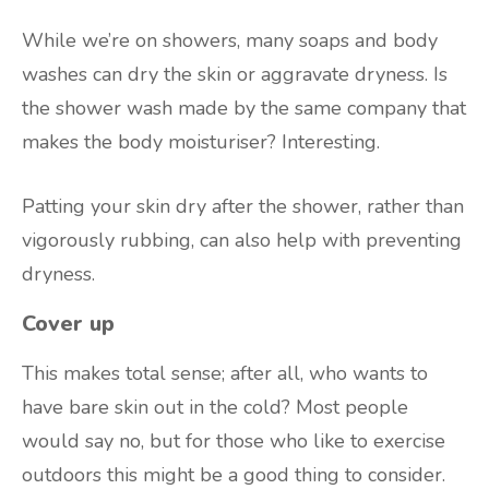
While we’re on showers, many soaps and body
washes can dry the skin or aggravate dryness. Is
the shower wash made by the same company that
makes the body moisturiser? Interesting.
Patting your skin dry after the shower, rather than
vigorously rubbing, can also help with preventing
dryness.
Cover up
This makes total sense; after all, who wants to
have bare skin out in the cold? Most people
would say no, but for those who like to exercise
outdoors this might be a good thing to consider.