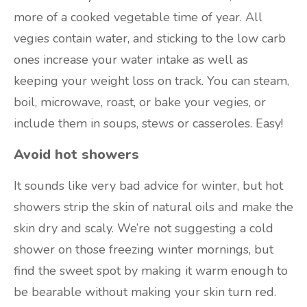
more of a cooked vegetable time of year. All
vegies contain water, and sticking to the low carb
ones increase your water intake as well as
keeping your weight loss on track. You can steam,
boil, microwave, roast, or bake your vegies, or
include them in soups, stews or casseroles. Easy!
Avoid hot showers
It sounds like very bad advice for winter, but hot
showers strip the skin of natural oils and make the
skin dry and scaly. We’re not suggesting a cold
shower on those freezing winter mornings, but
find the sweet spot by making it warm enough to
be bearable without making your skin turn red.