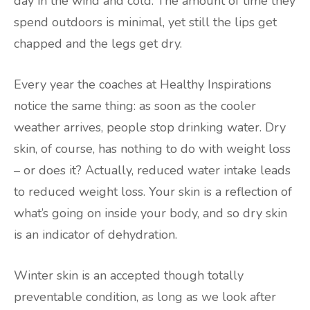
day in the wind and cold. The amount of time they
spend outdoors is minimal, yet still the lips get
chapped and the legs get dry.
Every year the coaches at Healthy Inspirations
notice the same thing: as soon as the cooler
weather arrives, people stop drinking water. Dry
skin, of course, has nothing to do with weight loss
– or does it? Actually, reduced water intake leads
to reduced weight loss. Your skin is a reflection of
what’s going on inside your body, and so dry skin
is an indicator of dehydration.
Winter skin is an accepted though totally
preventable condition, as long as we look after