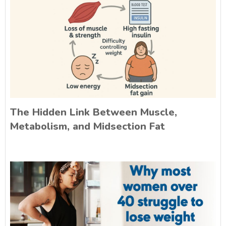
The Hidden Link Between Muscle,
Metabolism, and Midsection Fat