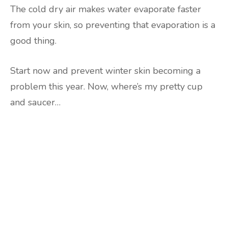
The cold dry air makes water evaporate faster
from your skin, so preventing that evaporation is a
good thing.
Start now and prevent winter skin becoming a
problem this year. Now, where’s my pretty cup
and saucer…
Are you ready to lose
weight?
TAKE THE QUIZ
and we'll be in touch