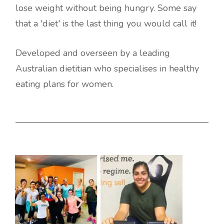
lose weight without being hungry. Some say
that a 'diet' is the last thing you would call it!
Developed and overseen by a leading
Australian dietitian who specialises in healthy
eating plans for women.