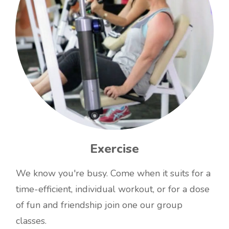
Exercise
We know you're busy. Come when it suits for a
time-efficient, individual workout, or for a dose
of fun and friendship join one our group
classes.