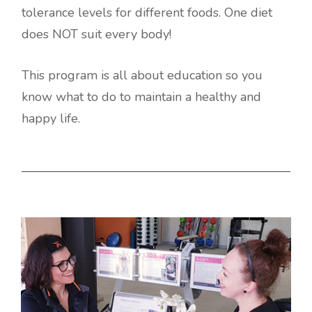
tolerance levels for different foods. One diet
does NOT suit every body!
This program is all about education so you
know what to do to maintain a healthy and
happy life.