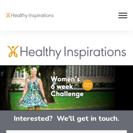
Interested? We'll get in touch.