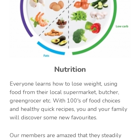
Nutrition
Everyone learns how to lose weight, using
food from their local supermarket, butcher,
greengrocer etc. With 100's of food choices
and healthy quick recipes, you and your family
will discover some new favourites.
Our members are amazed that they steadily