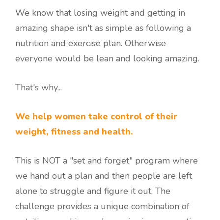
We know that losing weight and getting in
amazing shape isn't as simple as following a
nutrition and exercise plan. Otherwise
everyone would be lean and looking amazing.
That's why...
We help women take control of their
weight, fitness and health.
This is NOT a "set and forget" program where
we hand out a plan and then people are left
alone to struggle and figure it out. The
challenge provides a unique combination of