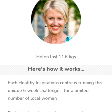
Helen lost 11.6 kgs
Here's how it works...
Each Healthy Inspirations centre is running this
unique 6 week challenge - for a limited
number of local women.