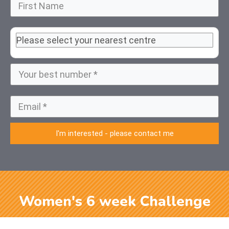
I'm interested - please contact me
Women's 6 week Challenge