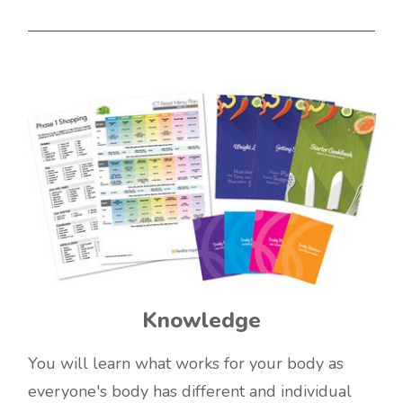
Knowledge
You will learn what works for your body as
everyone's body has different and individual