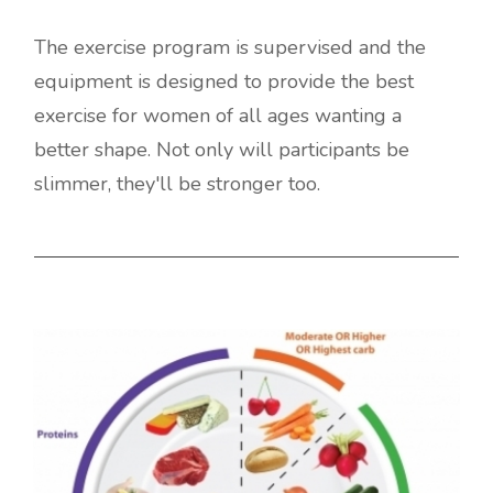
The exercise program is supervised and the
equipment is designed to provide the best
exercise for women of all ages wanting a
better shape. Not only will participants be
slimmer, they'll be stronger too.