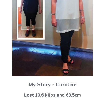
My Story - Caroline
Lost 10.6 kilos and 69.5cm