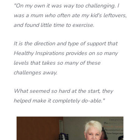
"On my own it was way too challenging. I
was a mum who often ate my kid's leftovers,
and found little time to exercise.
It is the direction and type of support that
Healthy Inspirations provides on so many
levels that takes so many of these
challenges away.
What seemed so hard at the start, they
helped make it completely do-able."