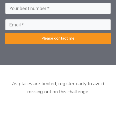
Please contact me
As places are limited, register early to avoid
missing out on this challenge.