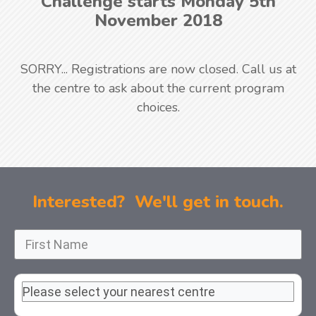
Challenge starts Monday 5th
November 2018
SORRY... Registrations are now closed. Call us at
the centre to ask about the current program
choices.
Interested? We'll get in touch.