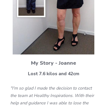
My Story - Joanne
Lost 7.6 kilos and 42cm
"I'm so glad I made the decision to contact
the team at Healthy Inspirations. With their
help and guidance I was able to lose the