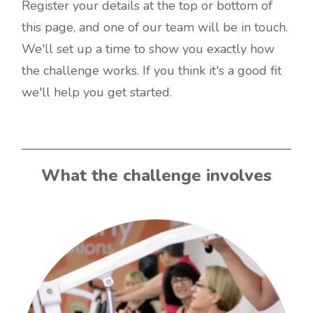
Register your details at the top or bottom of
this page, and one of our team will be in touch.
We'll set up a time to show you exactly how
the challenge works. If you think it's a good fit
we'll help you get started.
What the challenge involves