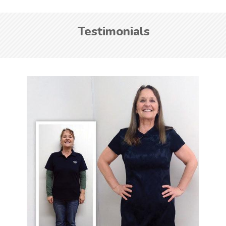
Testimonials