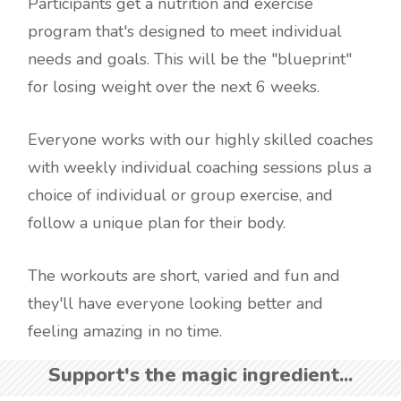
Participants get a nutrition and exercise
program that's designed to meet individual
needs and goals. This will be the "blueprint"
for losing weight over the next 6 weeks.
Everyone works with our highly skilled coaches
with weekly individual coaching sessions plus a
choice of individual or group exercise, and
follow a unique plan for their body.
The workouts are short, varied and fun and
they'll have everyone looking better and
feeling amazing in no time.
Support's the magic ingredient...