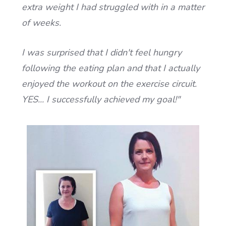
extra weight I had struggled with in a matter
of weeks.
I was surprised that I didn't feel hungry
following the eating plan and that I actually
enjoyed the workout on the exercise circuit.
YES... I successfully achieved my goal!
"