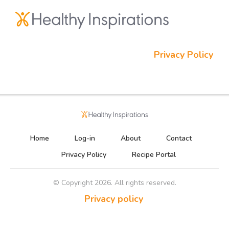
Privacy Policy
Home
Log-in
About
Contact
Privacy Policy
Recipe Portal
© Copyright
2026
. All rights reserved.
Privacy policy