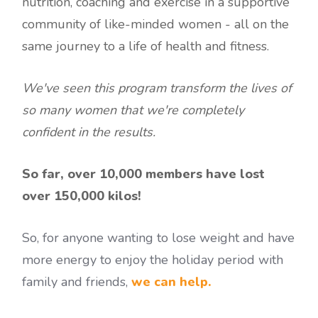
nutrition, coaching and exercise in a supportive
community of like-minded women - all on the
same journey to a life of health and fitness.
We've seen this program transform the lives of
so many women that we're completely
confident in the results.
So far, over 10,000 members have lost
over 150,000 kilos!
So, for anyone wanting to lose weight and have
more energy to enjoy the holiday period with
family and friends,
we can help.