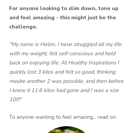
For anyone looking to slim down, tone up
and feel amazing - this might just be the
challenge.
"My name is Helen. I have struggled all my life
with my weight, felt self-conscious and held
back on enjoying life. At Healthy Inspirations I
quickly lost 3 kilos and felt so good, thinking
maybe another 2 was possible, and then before
I knew it 11.6 kilos had gone and I was a size
10!!!"
To anyone wanting to feel amazing... read on.