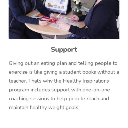
Support
Giving out an eating plan and telling people to
exercise is like giving a student books without a
teacher. That’s why the Healthy Inspirations
program includes support with one-on-one
coaching sessions to help people reach and
maintain healthy weight goals.