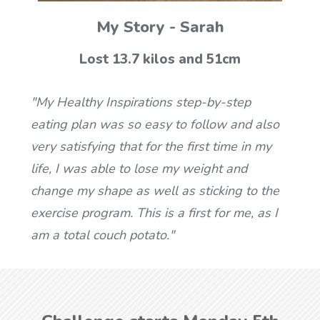
My Story - Sarah
Lost 13.7 kilos and 51cm
"My Healthy Inspirations step-by-step
eating plan was so easy to follow and also
very satisfying that for the first time in my
life, I was able to lose my weight and
change my shape as well as sticking to the
exercise program. This is a first for me, as I
am a total couch potato."