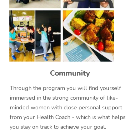
Community
Through the program you will find yourself
immersed in the strong community of like-
minded women with close personal support
from your Health Coach - which is what helps
you stay on track to achieve your goal.