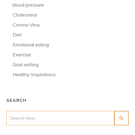
blood pressure
Cholesterol
Corona Virus
Diet
Emotional eating
Exercise
Goal setting
Healthy Inspirations
SEARCH