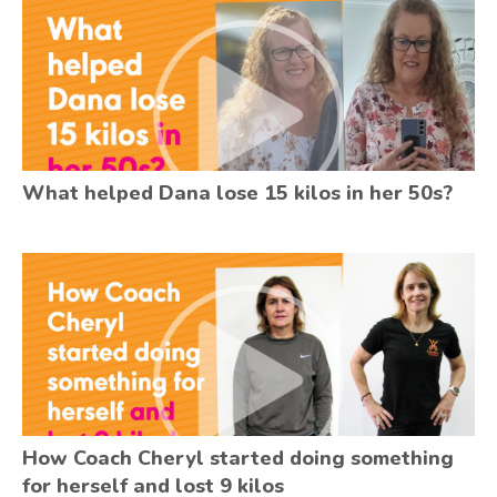
What helped Dana lose 15 kilos in her 50s?
How Coach Cheryl started doing something
for herself and lost 9 kilos