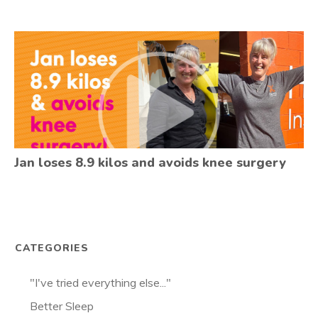
Jan loses 8.9 kilos and avoids knee surgery
CATEGORIES
"I've tried everything else..."
Better Sleep