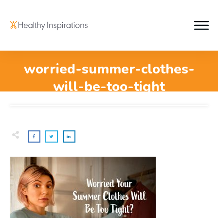
worried-summer-clothes-
will-be-too-tight