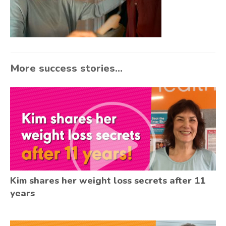
More success stories...
Kim shares her weight loss secrets after 11
years