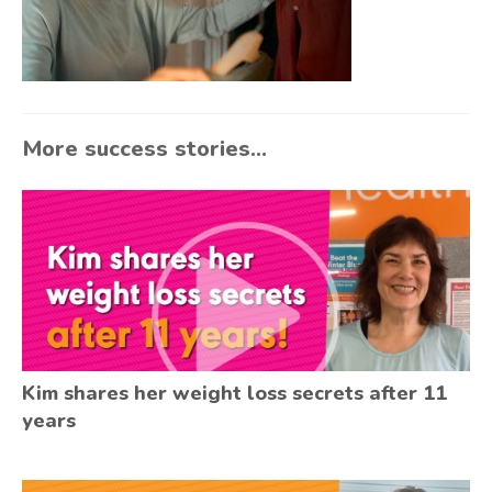
More success stories...
Kim shares her weight loss secrets after 11
years