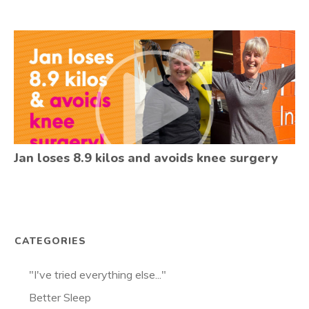
Jan loses 8.9 kilos and avoids knee surgery
CATEGORIES
"I've tried everything else..."
Better Sleep