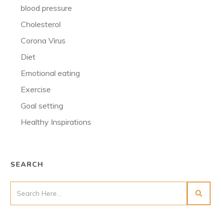
blood pressure
Cholesterol
Corona Virus
Diet
Emotional eating
Exercise
Goal setting
Healthy Inspirations
SEARCH