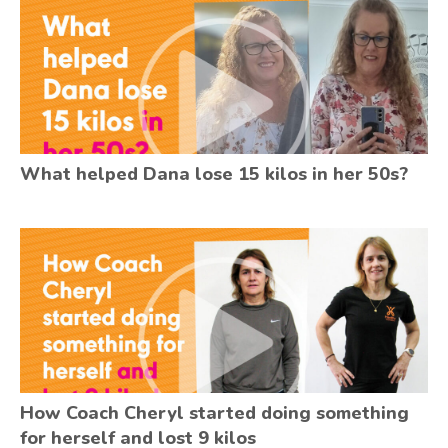
What helped Dana lose 15 kilos in her 50s?
How Coach Cheryl started doing something
for herself and lost 9 kilos