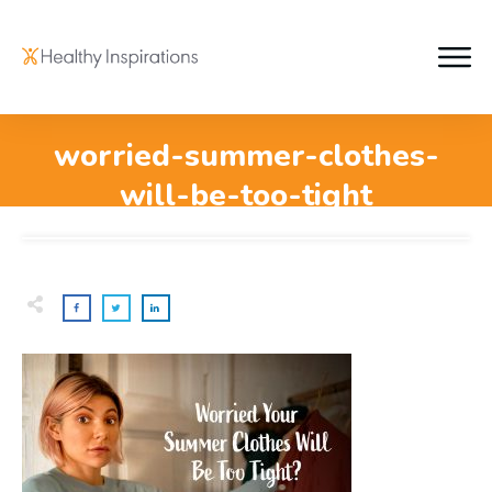
worried-summer-clothes-
will-be-too-tight