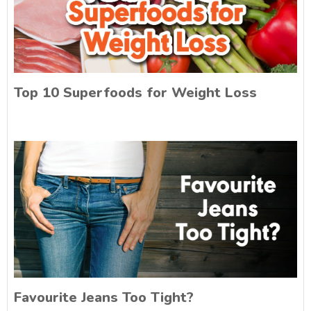
Top 10 Superfoods for Weight Loss
Favourite Jeans Too Tight?