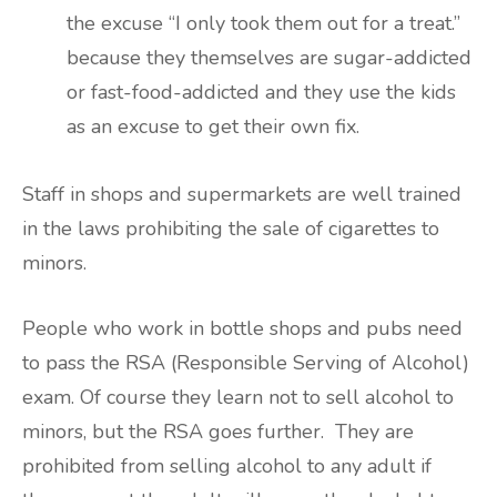
the excuse “I only took them out for a treat.”
because they themselves are sugar-addicted
or fast-food-addicted and they use the kids
as an excuse to get their own fix.
Staff in shops and supermarkets are well trained
in the laws prohibiting the sale of cigarettes to
minors.
People who work in bottle shops and pubs need
to pass the RSA (Responsible Serving of Alcohol)
exam. Of course they learn not to sell alcohol to
minors, but the RSA goes further. They are
prohibited from selling alcohol to any adult if