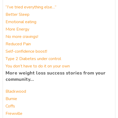
“I’ve tried everything else…”
Better Sleep
Emotional eating
More Energy
No more cravings!
Reduced Pain
Self-confidence boost!
Type 2 Diabetes under control
You don’t have to do it on your own
More weight loss success stories from your
community…
Blackwood
Burnie
Coffs
Frewville