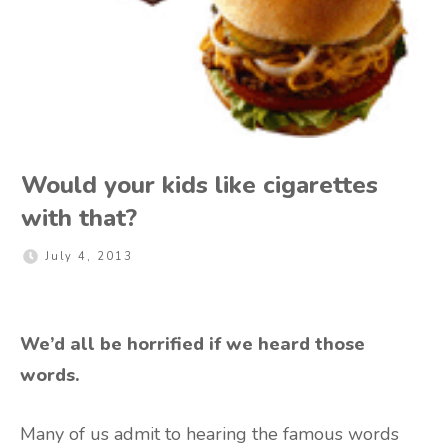
Would your kids like cigarettes
with that?
July 4, 2013
We’d all be horrified if we heard those
words.
Many of us admit to hearing the famous words