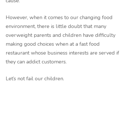
cause.
However, when it comes to our changing food
environment, there is little doubt that many
overweight parents and children have difficulty
making good choices when at a fast food
restaurant whose business interests are served if
they can addict customers.
Let’s not fail our children.
Are you ready to lose