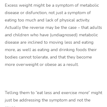
Excess weight might be a symptom of metabolic
disease or disfunction, not just a symptom of
eating too much and lack of physical activity.
Actually the reverse may be the case – that adults
and children who have (undiagnosed) metabolic
disease are inclined to moving less and eating
more, as well as eating and drinking foods their
bodies cannot tolerate, and that they become
more overweight or obese as a result.
Telling them to “eat less and exercise more” might
just be addressing the symptom and not the