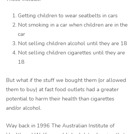
Getting children to wear seatbelts in cars
Not smoking in a car when children are in the
car
Not selling children alcohol until they are 18
Not selling children cigarettes until they are
18
But what if the stuff we bought them (or allowed
them to buy) at fast food outlets had a greater
potential to harm their health than cigarettes
and/or alcohol.
Way back in 1996 The Australian Institute of