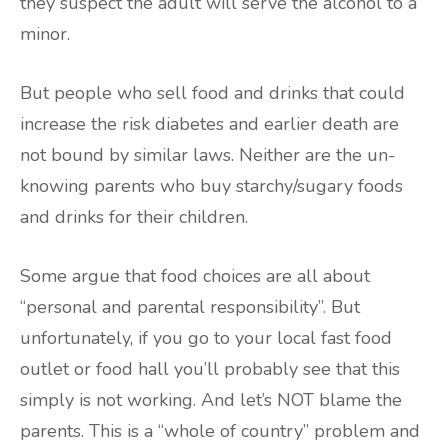
they suspect the adult will serve the alcohol to a
minor.
But people who sell food and drinks that could
increase the risk diabetes and earlier death are
not bound by similar laws. Neither are the un-
knowing parents who buy starchy/sugary foods
and drinks for their children.
Some argue that food choices are all about
“personal and parental responsibility”. But
unfortunately, if you go to your local fast food
outlet or food hall you’ll probably see that this
simply is not working. And let’s NOT blame the
parents. This is a “whole of country” problem and