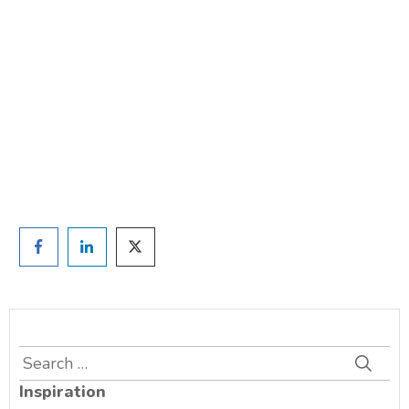
weight?
TAKE THE QUIZ
and we'll be in touch
Prefer to have a chat? Click HERE.
Search
for:
Inspiration