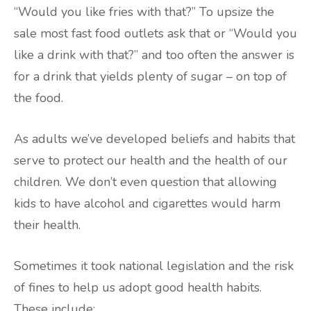
“Would you like fries with that?” To upsize the
sale most fast food outlets ask that or “Would you
like a drink with that?” and too often the answer is
for a drink that yields plenty of sugar – on top of
the food.
As adults we’ve developed beliefs and habits that
serve to protect our health and the health of our
children. We don’t even question that allowing
kids to have alcohol and cigarettes would harm
their health.
Sometimes it took national legislation and the risk
of fines to help us adopt good health habits.
These include: