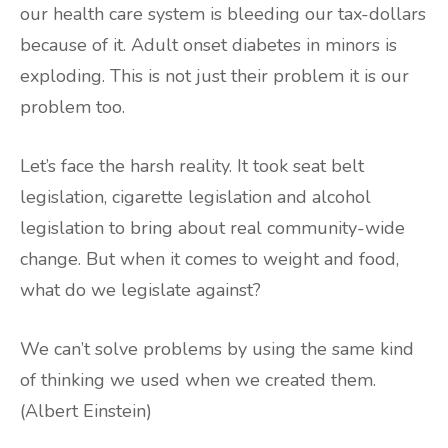
our health care system is bleeding our tax-dollars
because of it. Adult onset diabetes in minors is
exploding. This is not just their problem it is our
problem too.
Let’s face the harsh reality. It took seat belt
legislation, cigarette legislation and alcohol
legislation to bring about real community-wide
change. But when it comes to weight and food,
what do we legislate against?
We can’t solve problems by using the same kind
of thinking we used when we created them.
(Albert Einstein)