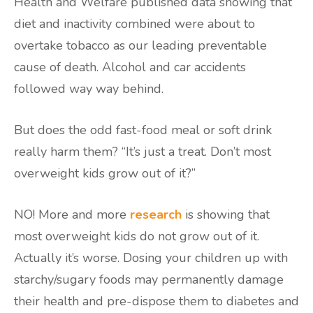
Health and Welfare published data showing that
diet and inactivity combined were about to
overtake tobacco as our leading preventable
cause of death. Alcohol and car accidents
followed way way behind.
But does the odd fast-food meal or soft drink
really harm them? “It’s just a treat. Don’t most
overweight kids grow out of it?”
NO! More and more
research
is showing that
most overweight kids do not grow out of it.
Actually it’s worse. Dosing your children up with
starchy/sugary foods may permanently damage
their health and pre-dispose them to diabetes and