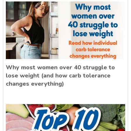
Why most women over 40 struggle to
lose weight (and how carb tolerance
changes everything)