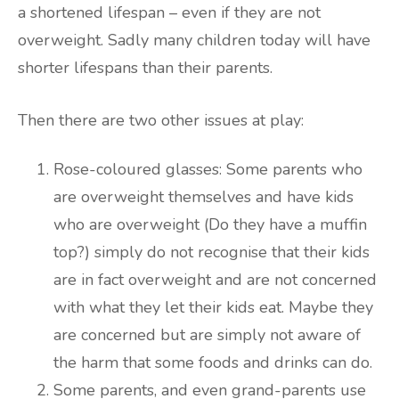
a shortened lifespan – even if they are not
overweight. Sadly many children today will have
shorter lifespans than their parents.
Then there are two other issues at play:
Rose-coloured glasses: Some parents who
are overweight themselves and have kids
who are overweight (Do they have a muffin
top?) simply do not recognise that their kids
are in fact overweight and are not concerned
with what they let their kids eat. Maybe they
are concerned but are simply not aware of
the harm that some foods and drinks can do.
Some parents, and even grand-parents use