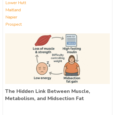
Lower Hutt
Maitland
Napier
Prospect
The Hidden Link Between Muscle,
Metabolism, and Midsection Fat