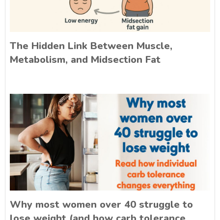
The Hidden Link Between Muscle,
Metabolism, and Midsection Fat
Why most women over 40 struggle to
lose weight (and how carb tolerance