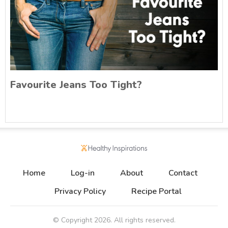
Favourite Jeans Too Tight?
Home
Log-in
About
Contact
Privacy Policy
Recipe Portal
© Copyright
2026
. All rights reserved.