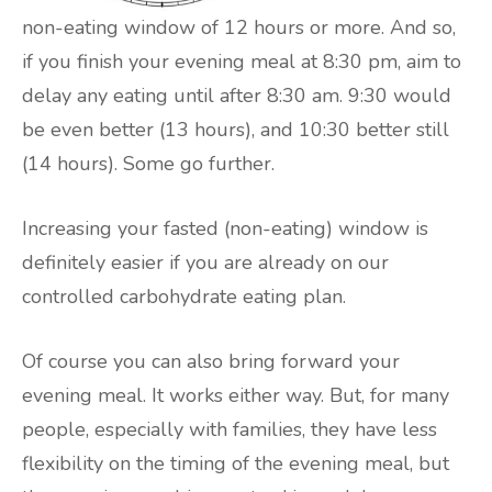
non-eating window of 12 hours or more. And so,
if you finish your evening meal at 8:30 pm, aim to
delay any eating until after 8:30 am. 9:30 would
be even better (13 hours), and 10:30 better still
(14 hours). Some go further.
Increasing your fasted (non-eating) window is
definitely easier if you are already on our
controlled carbohydrate eating plan.
Of course you can also bring forward your
evening meal. It works either way. But, for many
people, especially with families, they have less
flexibility on the timing of the evening meal, but