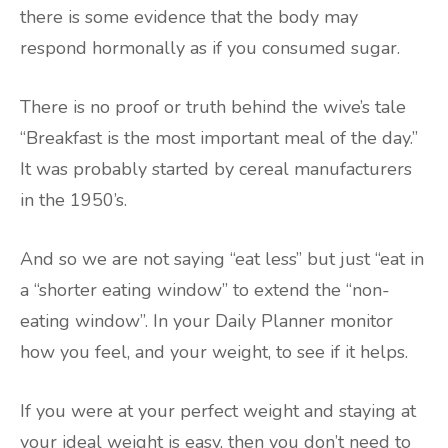
there is some evidence that the body may
respond hormonally as if you consumed sugar.
There is no proof or truth behind the wive’s tale
“Breakfast is the most important meal of the day.”
It was probably started by cereal manufacturers
in the 1950’s.
And so we are not saying “eat less” but just “eat in
a “shorter eating window” to extend the “non-
eating window”. In your Daily Planner monitor
how you feel, and your weight, to see if it helps.
If you were at your perfect weight and staying at
your ideal weight is easy, then you don’t need to