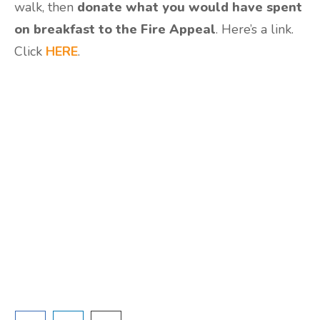
walk, then
donate what you would have spent
on breakfast to the Fire Appeal
. Here’s a link.
Click
HERE
.
Are you ready to lose
weight?
TAKE THE QUIZ
and we'll be in touch
Prefer to have a chat? Click HERE.