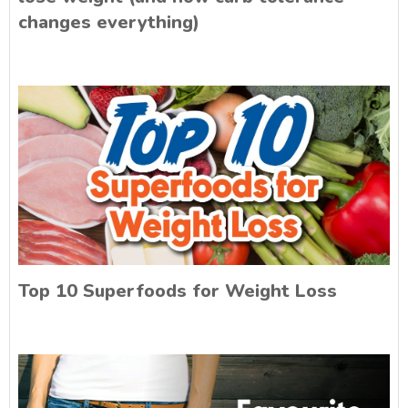
changes everything)
Top 10 Superfoods for Weight Loss