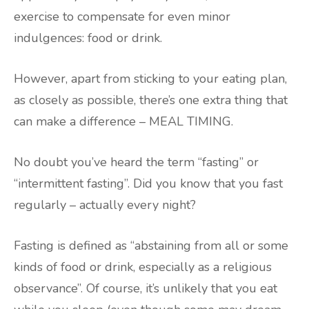
exercise to compensate for even minor
indulgences: food or drink.
However, apart from sticking to your eating plan,
as closely as possible, there’s one extra thing that
can make a difference – MEAL TIMING.
No doubt you’ve heard the term “fasting” or
“intermittent fasting”. Did you know that you fast
regularly – actually every night?
Fasting is defined as “abstaining from all or some
kinds of food or drink, especially as a religious
observance”. Of course, it’s unlikely that you eat