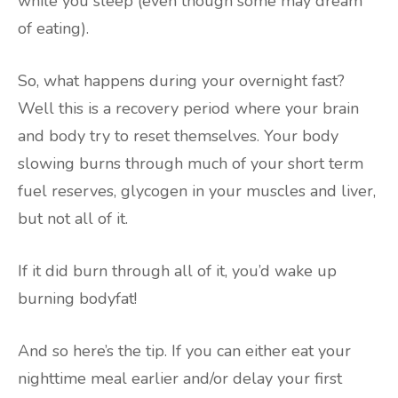
while you sleep (even though some may dream
of eating).
So, what happens during your overnight fast?
Well this is a recovery period where your brain
and body try to reset themselves. Your body
slowing burns through much of your short term
fuel reserves, glycogen in your muscles and liver,
but not all of it.
If it did burn through all of it, you’d wake up
burning bodyfat!
And so here’s the tip. If you can either eat your
nighttime meal earlier and/or delay your first