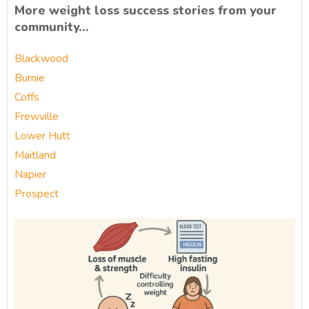
More weight loss success stories from your
community…
Blackwood
Burnie
Coffs
Frewville
Lower Hutt
Maitland
Napier
Prospect