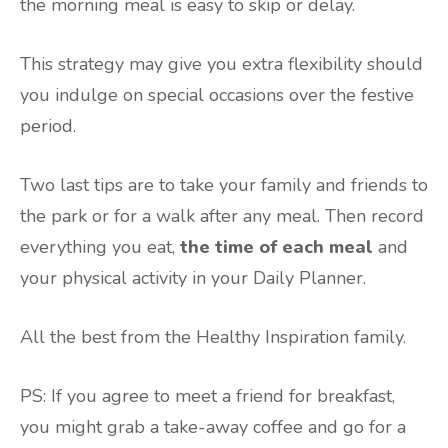
the morning meal is easy to skip or delay.
This strategy may give you extra flexibility should
you indulge on special occasions over the festive
period.
Two last tips are to take your family and friends to
the park or for a walk after any meal. Then record
everything you eat,
the time of each meal
and
your physical activity in your Daily Planner.
All the best from the Healthy Inspiration family.
PS: If you agree to meet a friend for breakfast,
you might grab a take-away coffee and go for a