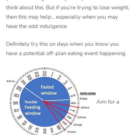
think about this. But if you’re trying to lose weight,
then this may help… especially when you may
have the odd indulgence.
Definitely try this on days when you know you
have a potential off-plan eating event happening.
Aim for a