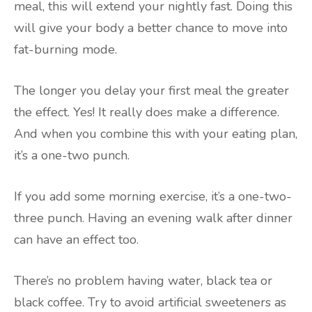
meal, this will extend your nightly fast. Doing this
will give your body a better chance to move into
fat-burning mode.
The longer you delay your first meal the greater
the effect. Yes! It really does make a difference.
And when you combine this with your eating plan,
it’s a one-two punch.
If you add some morning exercise, it’s a one-two-
three punch. Having an evening walk after dinner
can have an effect too.
There’s no problem having water, black tea or
black coffee. Try to avoid artificial sweeteners as