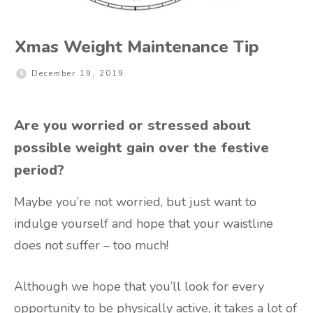
Xmas Weight Maintenance Tip
December 19, 2019
Are you worried or stressed about
possible weight gain over the festive
period?
Maybe you’re not worried, but just want to
indulge yourself and hope that your waistline
does not suffer – too much!
Although we hope that you’ll look for every
opportunity to be physically active, it takes a lot of