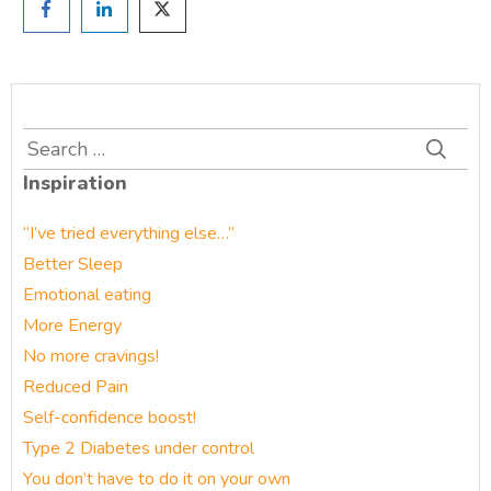
Search
for:
Inspiration
“I’ve tried everything else…”
Better Sleep
Emotional eating
More Energy
No more cravings!
Reduced Pain
Self-confidence boost!
Type 2 Diabetes under control
You don’t have to do it on your own