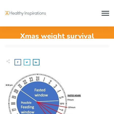
Xmas weight survival