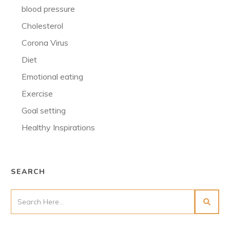
blood pressure
Cholesterol
Corona Virus
Diet
Emotional eating
Exercise
Goal setting
Healthy Inspirations
SEARCH