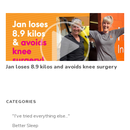
Jan loses 8.9 kilos and avoids knee surgery
CATEGORIES
"I've tried everything else..."
Better Sleep