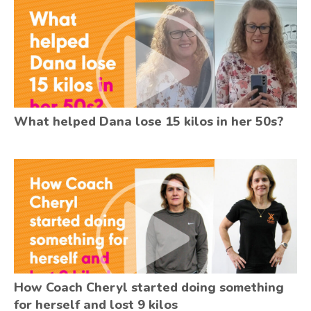
What helped Dana lose 15 kilos in her 50s?
How Coach Cheryl started doing something
for herself and lost 9 kilos