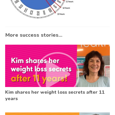
More success stories...
Kim shares her weight loss secrets after 11
years