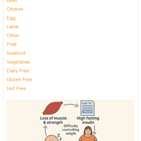
Beef
Chicken
Egg
Lamb
Other
Pork
Seafood
Vegetarian
Dairy Free
Gluten Free
Nut Free