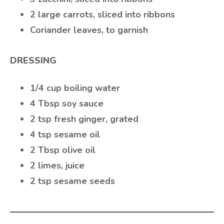
2 large carrots, sliced into ribbons
Coriander leaves, to garnish
DRESSING
1/4 cup boiling water
4 Tbsp soy sauce
2 tsp fresh ginger, grated
4 tsp sesame oil
2 Tbsp olive oil
2 limes, juice
2 tsp sesame seeds