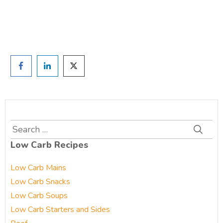
Prefer to have a chat? Click HERE.
Search
for:
Low Carb Recipes
Low Carb Mains
Low Carb Snacks
Low Carb Soups
Low Carb Starters and Sides