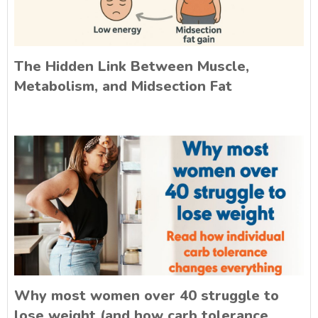
The Hidden Link Between Muscle,
Metabolism, and Midsection Fat
Why most women over 40 struggle to
lose weight (and how carb tolerance