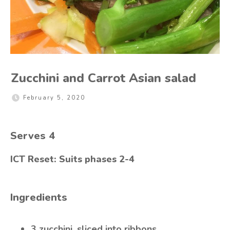
Zucchini and Carrot Asian salad
February 5, 2020
Serves
4
ICT Reset: Suits phases 2-4
Ingredients
3 zucchini, sliced into ribbons