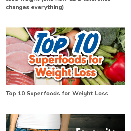
changes everything)
Top 10 Superfoods for Weight Loss