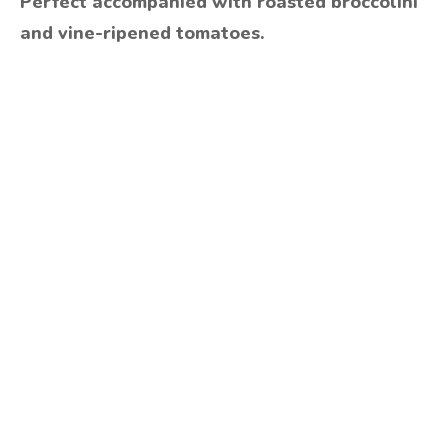
Perfect accompanied with roasted broccolini
and vine-ripened tomatoes.
Are you ready to lose
weight?
TAKE THE QUIZ
and we'll be in touch