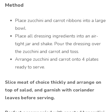
Method
Place zucchini and carrot ribbons into a large
bowl.
Place all dressing ingredients into an air-
tight jar and shake. Pour the dressing over
the zucchini and carrot and toss.
Arrange zucchini and carrot onto 4 plates
ready to serve.
Slice meat of choice thickly and arrange on
top of salad, and garnish with coriander
leaves before serving.