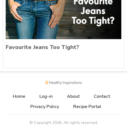
Favourite Jeans Too Tight?
Home
Log-in
About
Contact
Privacy Policy
Recipe Portal
© Copyright
2026
. All rights reserved.